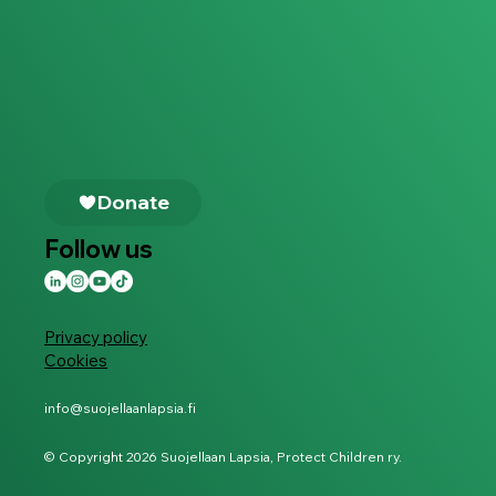
Follow us
Privacy policy
Cookies
info@suojellaanlapsia.fi
© Copyright 2026 Suojellaan Lapsia, Protect Children ry.