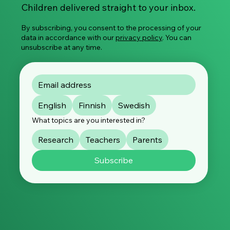
Global Survey on Image-Based Sexual
Children delivered straight to your inbox.
Violence
By subscribing, you consent to the processing of your
data in accordance with our
privacy policy
. You can
unsubscribe at any time.
English
Finnish
Swedish
What topics are you interested in?
Research
Teachers
Parents
Subscribe