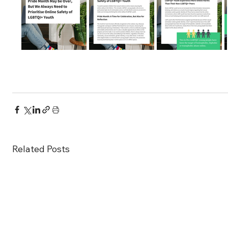
Related Posts