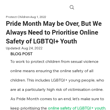
Protect Children
Aug 1, 2022
Pride Month May be Over, But We
Always Need to Prioritise Online
Safety of LGBTQI+ Youth
Updated:
Aug 24, 2022
BLOG POST
To work to protect children from sexual violence 
online means ensuring the online safety of all 
children. This includes LGBTQI+ young people, who 
are at a particularly high risk of victimisation online. 
As Pride Month comes to an end, let’s make sure to 
keep prioritising the 
online safety of LGBTQI+ youth
. 