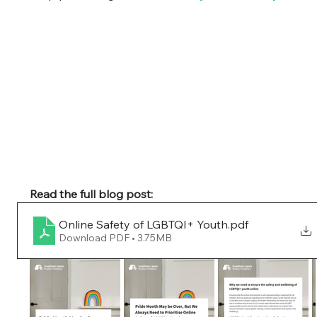
Read the full blog post:
Online Safety of LGBTQI+ Youth
.pdf
Download PDF • 3.75MB