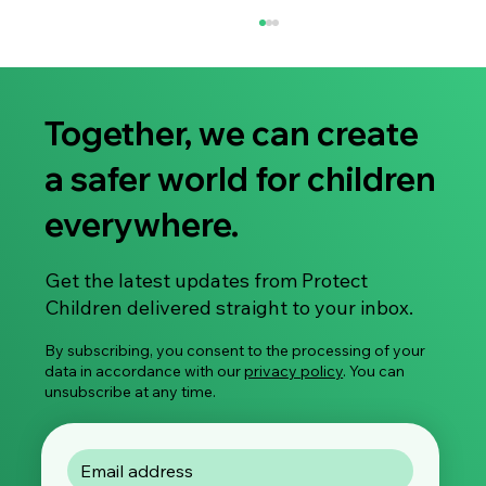
Together, we can create
a safer world for children
everywhere.
Share Your Experience: Take Part in Our
Get the latest updates from Protect
Global Survey on Image-Based Sexual
Children delivered straight to your inbox.
Violence
By subscribing, you consent to the processing of your
data in accordance with our
privacy policy
. You can
unsubscribe at any time.