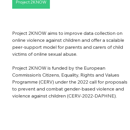
Project 2KNOW
Project 2KNOW aims to improve data collection on 
online violence against children and offer a scalable 
peer-support model for parents and carers of child 
victims of online sexual abuse.
Project 2KNOW is funded by the European 
Commission’s Citizens, Equality, Rights and Values 
Programme (CERV) under the 2022 call for proposals 
to prevent and combat gender-based violence and 
violence against children (CERV-2022-DAPHNE).