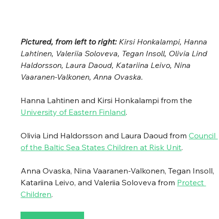
Pictured, from left to right: 
Kirsi Honkalampi, Hanna 
Lahtinen, Valeriia Soloveva, Tegan Insoll, Olivia Lind 
Haldorsson, Laura Daoud, Katariina Leivo, Nina 
Vaaranen-Valkonen, Anna Ovaska.
Hanna Lahtinen and Kirsi Honkalampi from the 
University of Eastern Finland
. 
Olivia Lind Haldorsson and Laura Daoud from 
Council 
of the Baltic Sea States Children at Risk Unit
.
Anna Ovaska, Nina Vaaranen-Valkonen, Tegan Insoll, 
Katariina Leivo, and Valeriia Soloveva from 
Protect 
Children
.