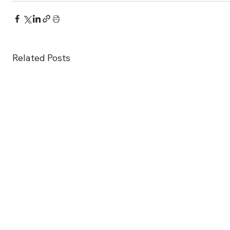
Related Posts