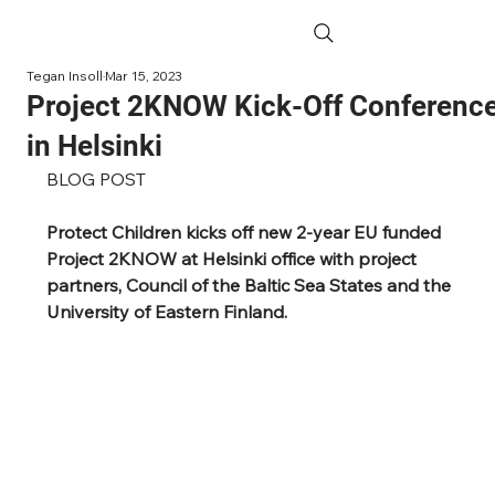
Tegan Insoll
Mar 15, 2023
Project 2KNOW Kick-Off Conferenc
in Helsinki
BLOG POST
Protect Children kicks off new 2-year EU funded 
Project 2KNOW at Helsinki office with project 
partners, Council of the Baltic Sea States and the 
University of Eastern Finland. 