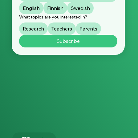
English
Finnish
Swedish
What topics are you interested in?
Research
Teachers
Parents
Subscribe