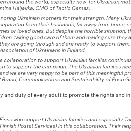
dren around the world, especially now  for Ukrainian mot
emina Heljakka, CMO of Tactic Games.
honoring Ukrainian mothers for their strength. Many Ukra
separated from their husbands, far away from home, s
mes or loved ones. But despite the horrible situation, 
ildren, taking good care of them and making sure they a
they are going through and are ready to support them
Association of Ukrainians in Finland.
the collaboration to support Ukrainian families continue
sti to support the campaign. The Ukrainian families need
and we are very happy to be part of this meaningful pr
 Brand, Communications and Sustainability of Posti Gr
lity and duty of every adult to promote the rights and in
 Finns who support Ukrainian families and especially T
innish Postal Services) in this collaboration. Their help