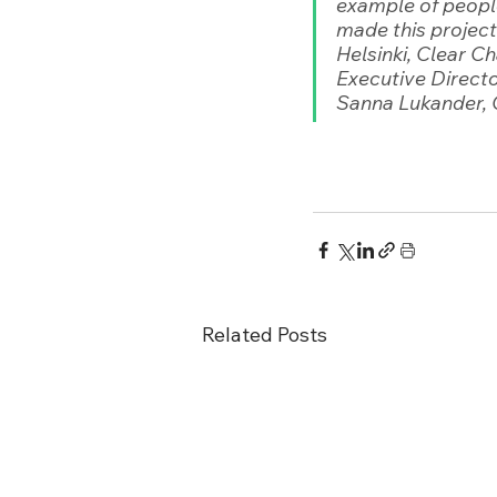
example of people
made this project
Helsinki, Clear 
Executive Directo
Sanna Lukander, 
Related Posts