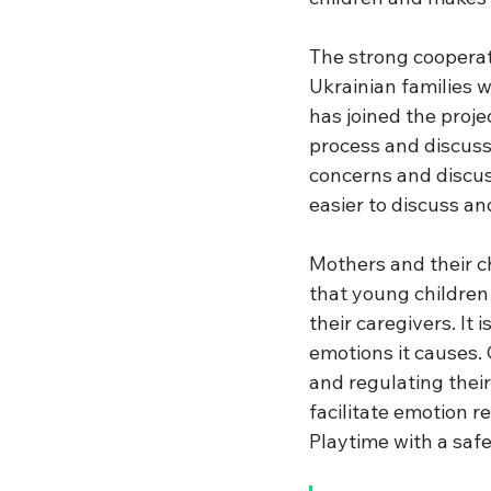
The strong coopera
Ukrainian families 
has joined the proj
process and discuss c
concerns and discus
easier to discuss a
Mothers and their ch
that young children
their caregivers. It 
emotions it causes.
and regulating thei
facilitate emotion r
Playtime with a safe