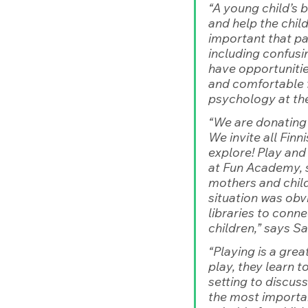
“A young child’s 
and help the child 
important that par
including confusin
have opportunities
and comfortable f
psychology at the
“We are donating 
We invite all Finn
explore! Play and
at Fun Academy, s
mothers and child
situation was obvi
libraries to conne
children,”
 says S
“Playing is a grea
play, they learn 
setting to discus
the most importan