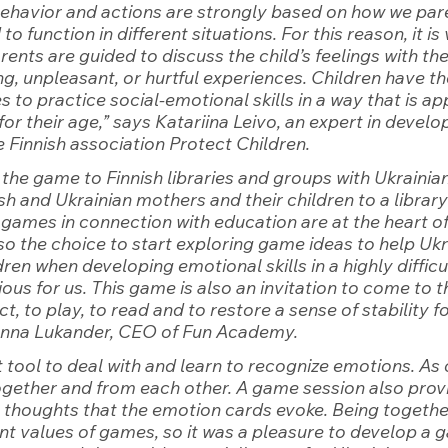
behavior and actions are strongly based on how we par
to function in different situations. For this reason, it is 
ents are guided to discuss the child’s feelings with the 
g, unpleasant, or hurtful experiences. Children have the
 to practice social-emotional skills in a way that is ap
or their age,”
 says Katariina Leivo, an expert in devel
 Finnish association Protect Children.
the game to Finnish libraries and groups with Ukrainian
ish and Ukrainian mothers and their children to a library
 games in connection with education are at the heart o
o the choice to start exploring game ideas to help Ukr
ren when developing emotional skills in a highly difficu
ous for us. This game is also an invitation to come to t
ct, to play, to read and to restore a sense of stability fo
anna Lukander, CEO of Fun Academy.
t tool to deal with and learn to recognize emotions. As 
together and from each other. A game session also provi
s thoughts that the emotion cards evoke. Being together
t values ​​of games, so it was a pleasure to develop a g