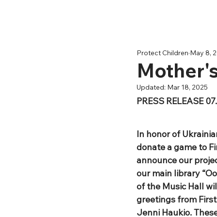
Protect Children
May 8, 
Mother'
Updated:
Mar 18, 2025
PRESS RELEASE 07.
In honor of Ukrainia
donate a game to Fin
announce our project
our main library “Oo
of the Music Hall wil
greetings from Firs
Jenni Haukio. These 