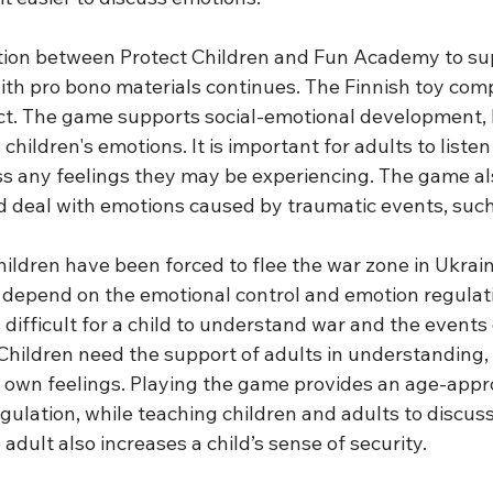
tion between Protect Children and Fun Academy to su
with pro bono materials continues. The Finnish toy com
ect. The game supports social-emotional development, 
hildren's emotions. It is important for adults to listen 
s any feelings they may be experiencing. The game al
nd deal with emotions caused by traumatic events, such
ildren have been forced to flee the war zone in Ukraine
 depend on the emotional control and emotion regulatio
is difficult for a child to understand war and the events
 Children need the support of adults in understanding,
r own feelings. Playing the game provides an age-appr
egulation, while teaching children and adults to discus
 adult also increases a child’s sense of security.