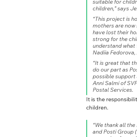
suitable for chil
children,”
 says J
“This project is 
mothers are now 
have lost their ho
strong for the ch
understand what 
Nadiia Fedorova, 
“It is great that 
do our part as Po
possible support 
Anni Salmi of SVP
Postal Services.
It is the responsibi
children. 
“We thank all the
and Posti Group (F