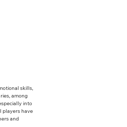
tional skills, 
aries, among 
specially into 
l players have 
ers and 