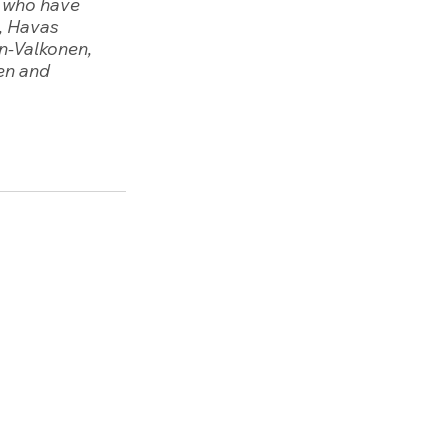
s who have 
, Havas 
n-Valkonen, 
en and  