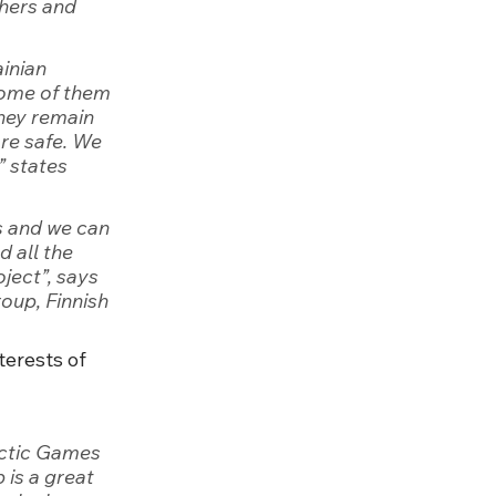
hers and 
inian 
ome of them 
they remain 
re safe. We 
,” states 
s and we can 
 all the 
oject
”, says 
oup, Finnish 
terests of 
actic Games 
 is a great 