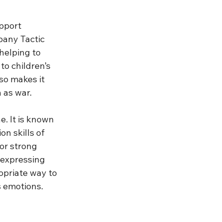
pport 
pany Tactic 
helping to 
to children’s 
so makes it 
 as war.
. It is known 
n skills of 
 or strong 
 expressing 
opriate way to 
s emotions. 