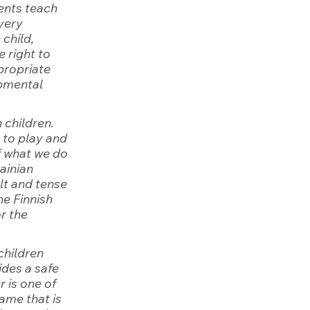
ents teach 
very 
child, 
 right to 
propriate 
opmental 
 children. 
 to play and 
f what we do 
ainian 
lt and tense 
he Finnish 
r the 
children 
des a safe 
 is one of 
ame that is 