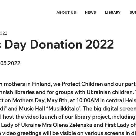
ABOUT US
NEWS
LIBRARY
SU
2022
s Day Donation 2022
05.2022
n mothers in Finland, we Protect Children and our partn
nish libraries and for groups with Ukrainian children. 
 on Mothers Day, May 8th, at 10:00AM in central Helsin
di” and Music Hall “Musiikkitalo”. The big digital scree
l host the video launch of our library project, including
t Lady of Ukraine Mrs Olena Zelenska and First Lady of
video greetings will be visible on various screens in di