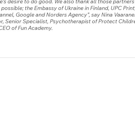
's desire to do good. We also thank all those partner
 possible; the Embassy of Ukraine in Finland, UPC Print
Channel, Google and Norders Agency”
, say Nina Vaarane
r, Senior Specialist, Psychotherapist of Protect Childr
CEO of Fun Academy. 