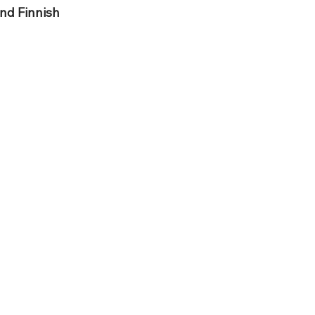
nd Finnish 