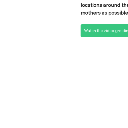
locations around th
mothers as possible
Watch the video greeti