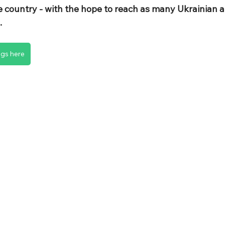
e country - with the hope to reach as many Ukrainian a
.
ngs here