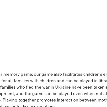
r memory game, our game also facilitates children’s emo
 for all families with children and can be played in libr
families who fled the war in Ukraine have been taken e
lopment, and the game can be played even when not al
 Playing together promotes interaction between moth
t easier to discuss emotions. 