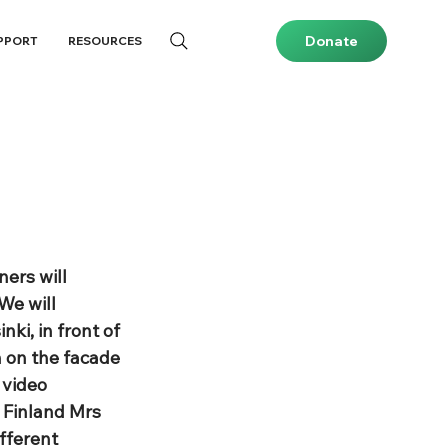
Donate
PPORT
RESOURCES
ers will 
We will 
ki, in front of 
n on the facade 
 video 
 Finland Mrs 
fferent 