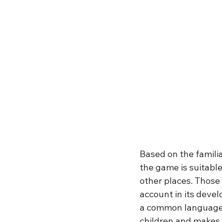
Based on the familia
the game is suitable
other places. Those 
account in its deve
a common language.
children and makes i