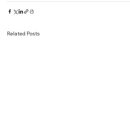
Related Posts