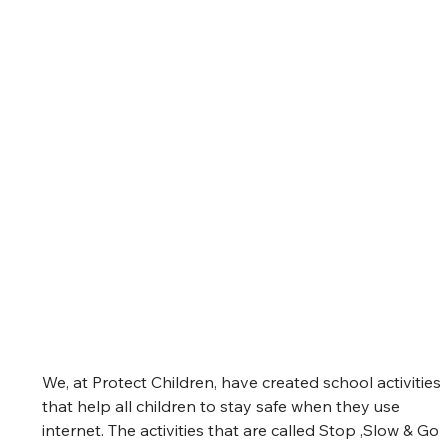
We, at Protect Children, have created school activities 
that help all children to stay safe when they use 
internet. The activities that are called Stop ,Slow & Go 