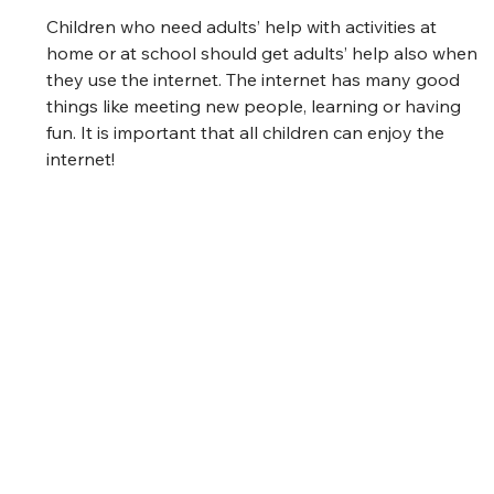
Children who need adults’ help with activities at 
home or at school should get adults’ help also when 
they use the internet. The internet has many good 
things like meeting new people, learning or having 
fun. It is important that all children can enjoy the 
internet! 