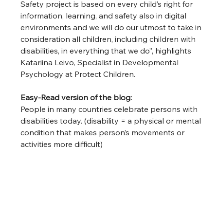
Safety project is based on every child’s right for 
information, learning, and safety also in digital 
environments and we will do our utmost to take in 
consideration all children, including children with 
disabilities, in everything that we do”, highlights 
Katariina Leivo, Specialist in Developmental 
Psychology at Protect Children.  
Easy-Read version of the blog: 
People in many countries celebrate persons with 
disabilities today. (disability = a physical or mental 
condition that makes person’s movements or 
activities more difficult)  