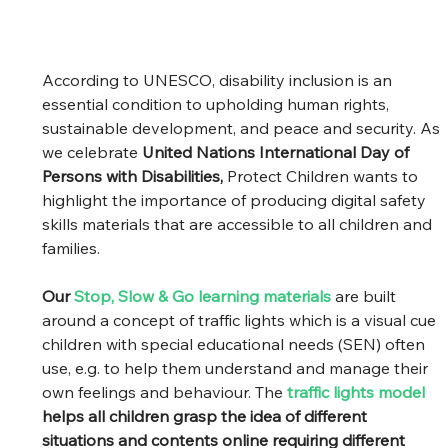
According to UNESCO, disability inclusion is an 
essential condition to upholding human rights, 
sustainable development, and peace and security. As 
we celebrate 
United Nations International Day of 
Persons with Disabilities,
 Protect Children wants to 
highlight the importance of producing digital safety 
skills materials that are accessible to all children and 
families.  
Our 
Stop, Slow & Go learning materials
are built 
around a concept of traffic lights which is a visual cue 
children with special educational needs (SEN) often 
use, e.g. to help them understand and manage their 
own feelings and behaviour. The 
traffic lights model
helps all children grasp the idea of different 
situations and contents online requiring different 