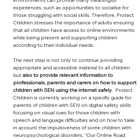
experiences, such as opportunities to socialise for 
those struggling with social skills. Therefore, Protect 
Children stresses the importance of adults ensuring 
that all children have access to online environments 
while being present and supporting children 
according to their individual needs.  
The next step is not only to continue providing 
appropriate and accessible material to all children 
but 
also to provide relevant information to 
professionals, parents and carers on how to support 
children with SEN using the internet safely
.  Protect 
Children is currently working on a specific guide for 
parents of children with SEN on digital safety skills 
focusing on visual cues for those children with 
speech and language difficulties and on how to take 
in account the impulsiveness of some children with 
neuropsychological disorders. “Our Online Road 