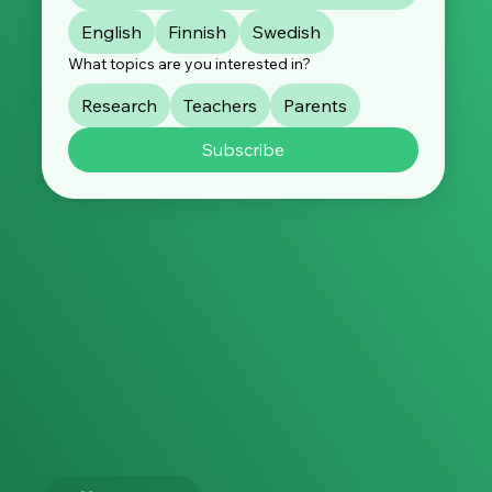
English
Finnish
Swedish
What topics are you interested in?
Research
Teachers
Parents
Subscribe