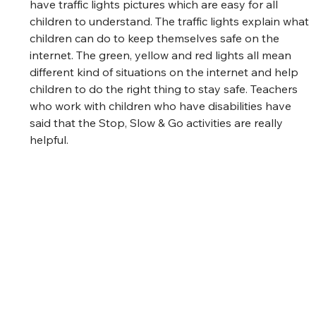
have traffic lights pictures which are easy for all 
children to understand. The traffic lights explain what 
children can do to keep themselves safe on the 
internet. The green, yellow and red lights all mean 
different kind of situations on the internet and help 
children to do the right thing to stay safe. Teachers 
who work with children who have disabilities have 
said that the Stop, Slow & Go activities are really 
helpful.  