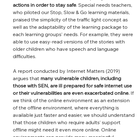
actions in order to stay safe
. Special needs teachers, 
who piloted our Stop, Slow & Go learning materials, 
praised the simplicity of the traffic light concept as 
well as the adaptability of the learning package to 
each learning groups’ needs. For example, they were 
able to use easy-read versions of the stories with 
older children who have speech and language 
difficulties.  
A report conducted by Internet Matters (2019) 
argues that 
many vulnerable children, including 
those with SEN, are ill prepared for safe internet use 
or their vulnerabilities are even exacerbated online. 
If 
we think of the online environment as an extension 
of the offline environment, where everything is 
available just faster and easier, we should understand 
that those children who require adults’ support 
offline might need it even more online. Online 
environments can provide many meaningful 