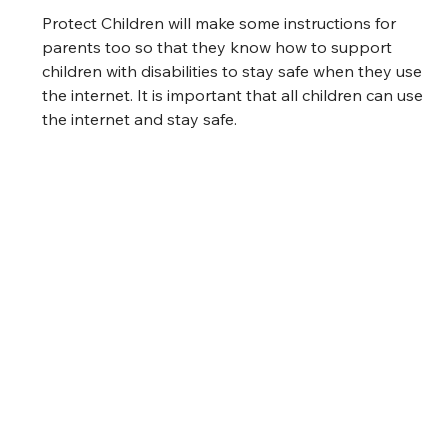
Protect Children will make some instructions for 
parents too so that they know how to support 
children with disabilities to stay safe when they use 
the internet. It is important that all children can use 
the internet and stay safe. 