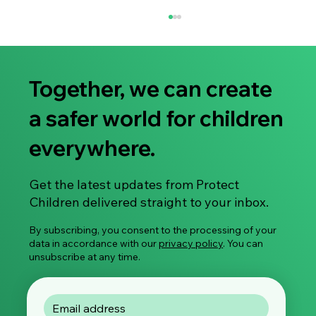
Together, we can create
a safer world for children
everywhere.
Share Your Experience: Take Part in Our
Get the latest updates from Protect
Global Survey on Image-Based Sexual
Children delivered straight to your inbox.
Violence
By subscribing, you consent to the processing of your
data in accordance with our
privacy policy
. You can
unsubscribe at any time.