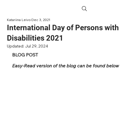
Katariina Leivo
Dec 3, 2021
International Day of Persons with
Disabilities 2021
Updated:
Jul 29, 2024
BLOG POST
Easy-Read version of the blog can be found below