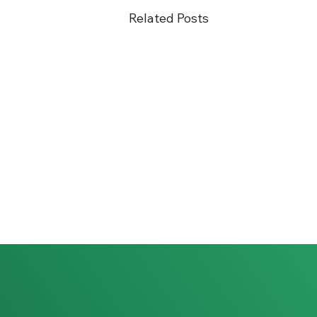
Related Posts