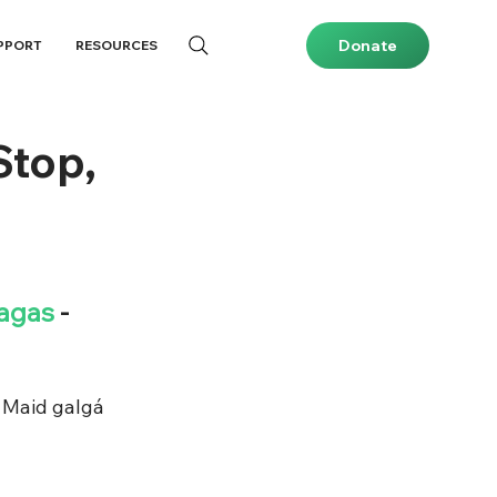
Donate
PPORT
RESOURCES
Stop,
lagas
 - 
 Maid galgá 