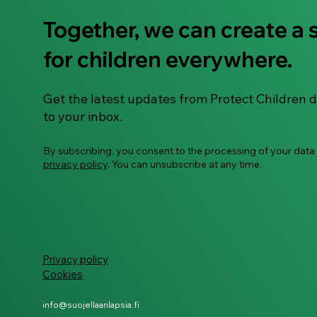
Together, we can create a 
Guide: Building digital
for children everywhere.
safety habits with
neurodivergent children
Get the latest updates from Protect Children d
to your inbox.
By subscribing, you consent to the processing of your data
privacy policy
. You can unsubscribe at any time.
Privacy policy
Cookies
info@suojellaanlapsia.fi