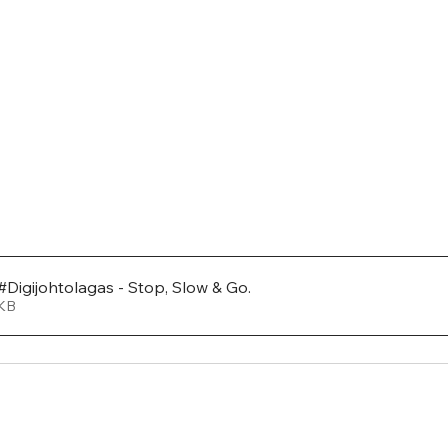
#Digijohtolagas - Stop, Slow & Go
.
557KB