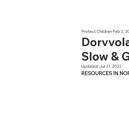
Protect Children
Feb 2, 2
Dorvvola
Slow & 
Updated:
Jul 21, 2022
RESOURCES IN NO