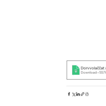
Dorvvolaččat 
Download • 