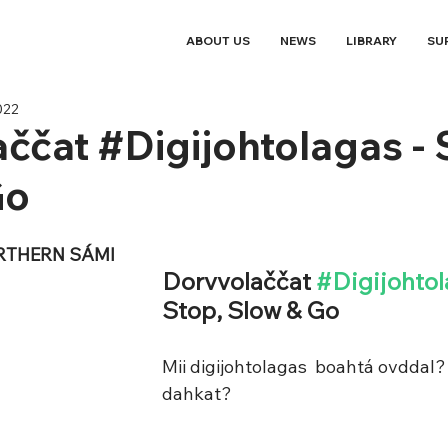
ABOUT US
NEWS
LIBRARY
SU
022
ččat #Digijohtolagas - 
Go
RTHERN SÁMI
Dorvvolaččat 
#Digijohto
Stop, Slow & Go 
Mii digijohtolagas  boahtá ovddal?
dahkat?