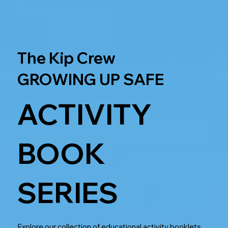
The Kip Crew
GROWING UP SAFE
ACTIVITY
BOOK
SERIES
Explore our collection of educational activity booklets