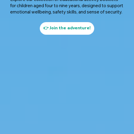
for children aged four to nine years, designed to support
emotional wellbeing, safety skills, and sense of security.
👉 Join the adventure!