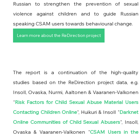
Russian to strengthen the prevention of sexual 
violence against children and to guide Russian 
speaking CSAM users towards behavioural change.
Learn more about the ReDirection project
The report is a continuation of the high-quality 
studies based on the ReDirection project data, e.g. 
Insoll, Ovaska, Nurmi, Aaltonen & Vaaranen-Valkonen 
"
Risk Factors for Child Sexual Abuse Material Users 
Contacting Children Online
", Huikuri & Insoll "
Darknet 
Online Communities of Child Sexual Abusers
", Insoll, 
Ovaska & Vaaranen-Valkonen "
CSAM Users in the 