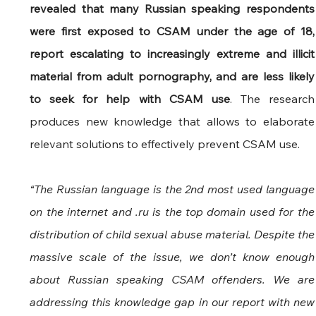
revealed that many Russian speaking respondents 
were first exposed to CSAM under the age of 18, 
report escalating to increasingly extreme and illicit 
material from adult pornography, and are less likely 
to seek for help with CSAM use
. The research 
produces new knowledge that allows to elaborate 
relevant solutions to effectively prevent CSAM use.
“The Russian language is the 2nd most used language 
on the internet and .ru is the top domain used for the 
distribution of child sexual abuse material. Despite the 
massive scale of the issue, we don’t know enough 
about Russian speaking CSAM offenders. We are 
addressing this knowledge gap in our report with new 