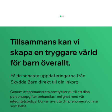
Tillsammans kan vi
skapa en tryggare värld
för barn överallt.
Svenskspråkiga Stop, Slow & Go™ -
Få de senaste uppdateringarna från
distansworkshoppar som främjar barnens
Skydda Barn direkt till din inkorg.
känslo- och säkerhetsfärdigheter börjar i
januari 2026!
Genom att prenumerera samtycker du till att dina
personuppgifter behandlas i enlighet med vår
integritetspolicy
. Du kan avsluta din prenumeration när
som helst.