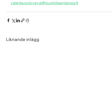
valeriia.soloveva@suojellaanlapsia.fi
Liknande inlägg