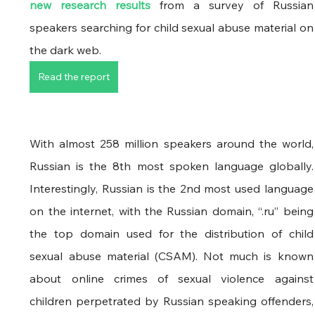
new research results
 from a survey of Russian 
speakers searching for child sexual abuse material on 
the dark web. 
Read the report
With almost 258 million speakers around the world, 
Russian is the 8th most spoken language globally. 
Interestingly, Russian is the 2nd most used language 
on the internet, with the Russian domain, “.ru” being 
the top domain used for the distribution of child 
sexual abuse material (CSAM). Not much is known 
about online crimes of sexual violence against 
children perpetrated by Russian speaking offenders, 