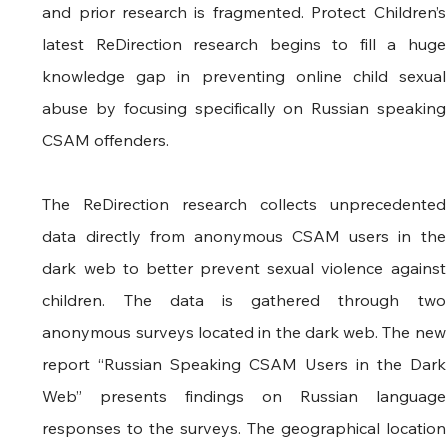
and prior research is fragmented. Protect Children’s 
latest ReDirection research begins to fill a huge 
knowledge gap in preventing online child sexual 
abuse by focusing specifically on Russian speaking 
CSAM offenders. 
The ReDirection research collects unprecedented 
data directly from anonymous CSAM users in the 
dark web to better prevent sexual violence against 
children. The data is gathered through two 
anonymous surveys located in the dark web. The new 
report “Russian Speaking CSAM Users in the Dark 
Web” presents findings on Russian language 
responses to the surveys. The geographical location 