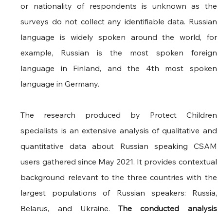
or nationality of respondents is unknown as the 
surveys do not collect any identifiable data. Russian 
language is widely spoken around the world, for 
example, Russian is the most spoken foreign 
language in Finland, and the 4th most spoken 
language in Germany.
The research produced by Protect Children 
specialists is an extensive analysis of qualitative and 
quantitative data about Russian speaking CSAM 
users gathered since May 2021. It provides contextual 
background relevant to the three countries with the 
largest populations of Russian speakers: Russia, 
Belarus, and Ukraine. 
The conducted analysis 