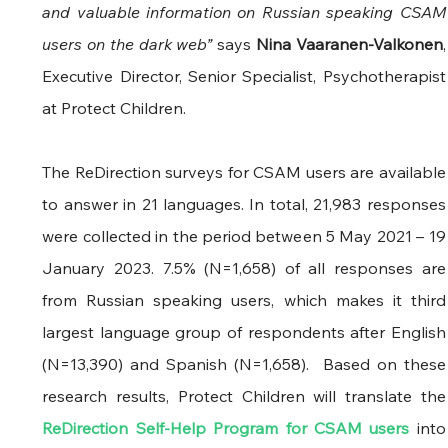
and valuable information on Russian speaking CSAM 
users on the dark web” 
says
 Nina Vaaranen-Valkonen
, 
Executive Director, Senior Specialist, Psychotherapist 
at Protect Children.
The ReDirection surveys for CSAM users are available 
to answer in 21 languages. In total, 21,983 responses 
were collected in the period between 5 May 2021 – 19 
January 2023. 7.5% (N=1,658) of all responses are 
from Russian speaking users, which makes it third 
largest language group of respondents after English 
(N=13,390) and Spanish (N=1,658).  Based on these 
research results, Protect Childr
ReDirection Self-Help Program for CSAM users
 into 