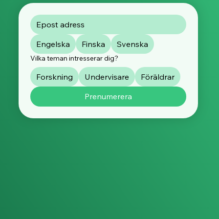
Engelska
Finska
Svenska
Vilka teman intresserar dig?
Forskning
Undervisare
Föräldrar
Prenumerera