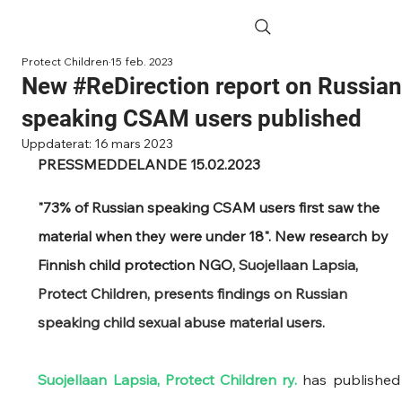
Protect Children
15 feb. 2023
New #ReDirection report on Russia
speaking CSAM users published
Uppdaterat:
16 mars 2023
PRESSMEDDELANDE 15.02.2023
"73% of Russian speaking CSAM users first saw the 
material when they were under 18". New research by 
Finnish child protection NGO, 
Suojellaan Lapsia, 
Protect Children, presents findings on Russian 
speaking child sexual abuse material users.
Suojellaan Lapsia, Protect Children ry.
 has pub