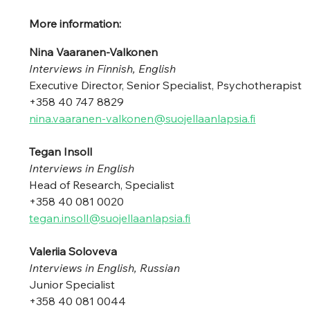
More information:
Nina Vaaranen-Valkonen 
Interviews in Finnish, English
Executive Director, Senior Specialist, Psychotherapist
+358 40 747 8829 
nina.vaaranen-valkonen@suojellaanlapsia.fi
Tegan Insoll 
Interviews in English
Head of Research, Specialist 
+358 40 081 0020 
tegan.insoll@suojellaanlapsia.fi
Valeriia Soloveva 
Interviews in English, Russian
Junior Specialist 
+358 40 081 0044