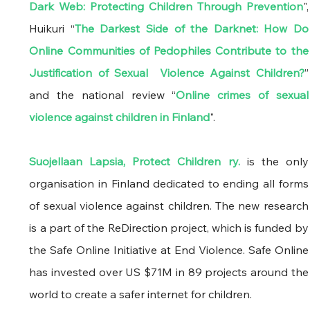
Dark Web: Protecting Children Through Prevention
", 
Huikuri “
The Darkest Side of the Darknet: How Do 
Online Communities of Pedophiles Contribute to the 
Justification of Sexual  Violence Against Children?
” 
and the national review “
Online crimes of sexual 
violence against children in Finland
". 
Suojellaan Lapsia, Protect Children ry.
 is the only 
organisation in Finland dedicated to ending all forms 
of sexual violence against children. The new research 
is a part of the ReDirection project, which is funded by 
the Safe Online Initiative at End Violence. Safe Online 
has invested over US $71M in 89 projects around the 
world to create a safer internet for children.