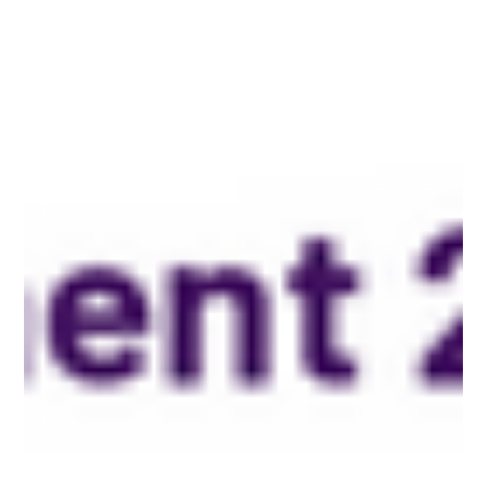
Protect Children
20 feb. 2024
2 min läsning
Tech Platforms Used by Online Child Sexual
Abuse Offenders
REPORT Research Report with Actionable
Recommendations for the Tech Industry 20 February 2024 In
a groundbreaking study released by...