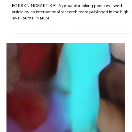
Protect Children
5 apr. 2024
3 min läsning
Investigating child sexual abuse material
availability, searches, and users on the
anonymous Tor network for a public health
intervention strategy
FORSKNINGSARTIKEL A groundbreaking peer-reviewed
article by an international research team published in the high-
level journal, Nature...