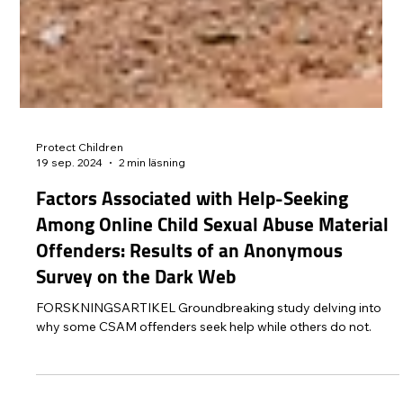
Protect Children
19 sep. 2024
2 min läsning
Factors Associated with Help-Seeking
Among Online Child Sexual Abuse Material
Offenders: Results of an Anonymous
Survey on the Dark Web