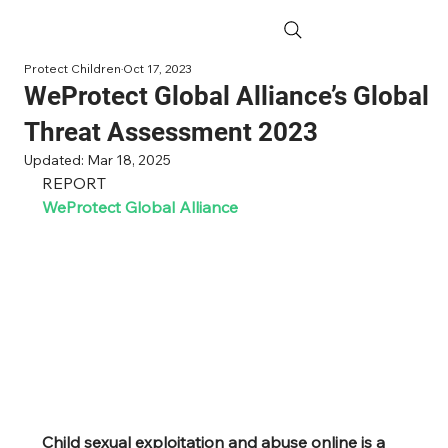
Protect Children
Oct 17, 2023
WeProtect Global Alliance’s Global
Threat Assessment 2023
Updated:
Mar 18, 2025
REPORT
WeProtect Global Alliance
Child sexual exploitation and abuse online is a 