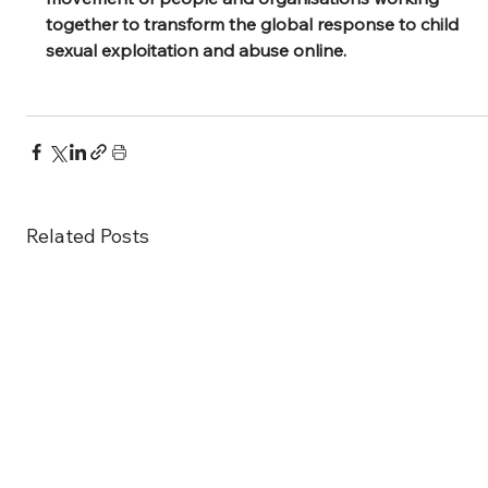
together to transform the global response to child 
sexual exploitation and abuse online.
Related Posts