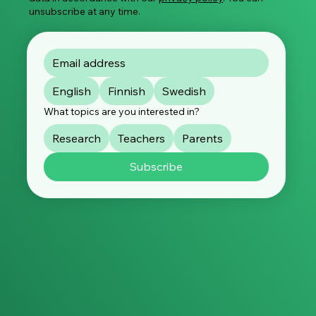
unsubscribe at any time.
English
Finnish
Swedish
What topics are you interested in?
Research
Teachers
Parents
Subscribe