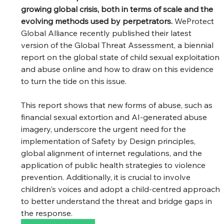
growing global crisis, both in terms of scale and the 
evolving methods used by perpetrators. 
WeProtect 
Global Alliance recently published their latest 
version of the Global Threat Assessment, a biennial 
report on the global state of child sexual exploitation 
and abuse online and how to draw on this evidence 
to turn the tide on this issue.
This report shows that new forms of abuse, such as 
financial sexual extortion and AI-generated abuse 
imagery, underscore the urgent need for the 
implementation of Safety by Design principles, 
global alignment of internet regulations, and the 
application of public health strategies to violence 
prevention. Additionally, it is crucial to involve 
children's voices and adopt a child-centred approach 
to better understand the threat and bridge gaps in 
the response.