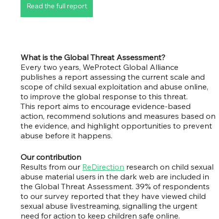
Read the full report
What is the Global Threat Assessment?
Every two years, WeProtect Global Alliance 
publishes a report assessing the current scale and 
scope of child sexual exploitation and abuse online, 
to improve the global response to this threat.
This report aims to encourage evidence-based 
action, recommend solutions and measures based on 
the evidence, and highlight opportunities to prevent 
abuse before it happens.
Our contribution
Results from our 
ReDirection
 research on child sexual 
abuse material users in the dark web are included in 
the Global Threat Assessment. 39% of respondents 
to our survey reported that they have viewed child 
sexual abuse livestreaming, signalling the urgent 
need for action to keep children safe online. 