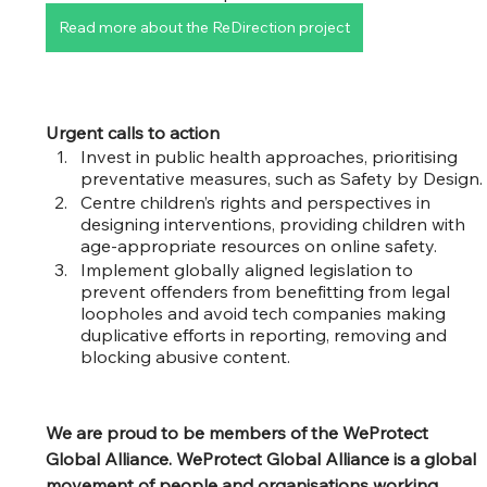
Read more about the ReDirection project
Urgent calls to action
Invest in public health approaches, prioritising 
preventative measures, such as Safety by Design.
Centre children’s rights and perspectives in 
designing interventions, providing children with 
age-appropriate resources on online safety.
Implement globally aligned legislation to 
prevent offenders from benefitting from legal 
loopholes and avoid tech companies making 
duplicative efforts in reporting, removing and 
blocking abusive content.
We are proud to be members of the WeProtect 
Global Alliance. WeProtect Global Alliance is a global 
movement of people and organisations working 