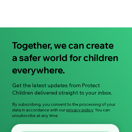
MATERIALS ”What do you know?” cards More information
about cards and ordering cards here
Together, we can create
a safer world for children
everywhere.
Get the latest updates from Protect
Children delivered straight to your inbox.