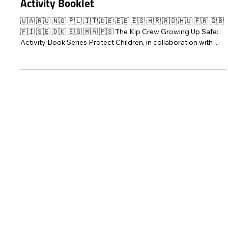
Mar 11, 2022
4 min read
The Kip Crew Manages Their Worries –
Activity Booklet
🇺🇦 🇷🇺 🇳🇴 🇵🇱 🇮🇹 🇩🇪 🇪🇪 🇪🇸 🇭🇷 🇷🇴 🇭🇺 🇫🇷 🇬🇧
🇫🇮 🇸🇪 🇩🇰 🇪🇬 🇲🇦 🇵🇸 The Kip Crew Growing Up Safe:
Activity Book Series Protect Children, in collaboration with
Fun Academy, has published The Kip Crew Manages Their
Worries – an activity booklet for children aged 4-9 years to
help them think about and manage their fears and worrying
feelings, and to restore a sense of security. The activity
booklet is available in 17 languages: English, Ukrainian, Finn