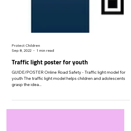
Protect Children
Sep 8, 2022
1 min read
Traffic light poster for youth
GUIDE/POSTER Online Road Safety - Traffic light model for
youth The traffic light model helps children and adolescents
grasp the idea...