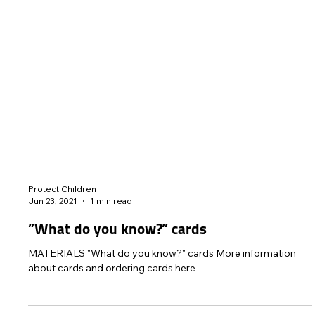
Protect Children
Jun 23, 2021
1 min read
”What do you know?” cards