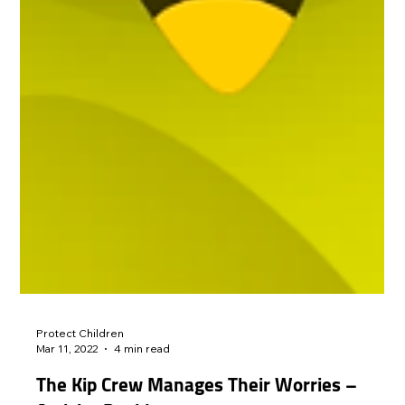
Protect Children