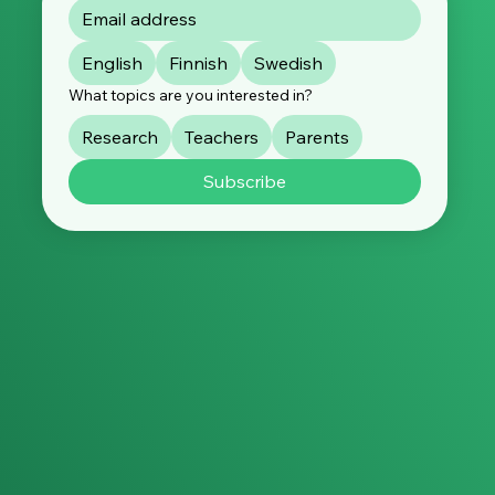
By subscribing, you consent to the processing of your
data in accordance with our
privacy policy
. You can
unsubscribe at any time.
English
Finnish
Swedish
What topics are you interested in?
Research
Teachers
Parents
Subscribe