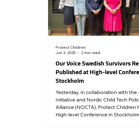
Protect Children
Jun 3, 2025
2 min read
Our Voice Swedish Survivors Re
Published at High-level Confere
Stockholm
Yesterday, in collaboration with the
Initiative and Nordic Child Tech Poli
Alliance (NOCTA), Protect Children 
High-level Conference in Stockholm
advocate for stronger measures to
prevent and end childhood sexual v
across the Nordic countries.