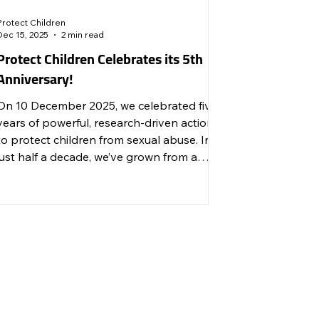
Protect Children
Dec 15, 2025
2 min read
Protect Children Celebrates its 5th
Anniversary!
On 10 December 2025, we celebrated five
years of powerful, research-driven action
to protect children from sexual abuse. In
just half a decade, we’ve grown from a
small initiative into an internationally
trusted, innovative organisation driving
change across research, prevention,
advocacy, and survivor support.