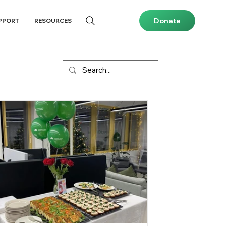
Donate
PPORT
RESOURCES