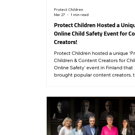
Protect Children
Mar 27
1 min read
Protect Children Hosted a Uniq
Online Child Safety Event for C
Creators!
Protect Children hosted a unique ‘P
Children & Content Creators for Chil
Online Safety’ event in Finland that
brought popular content creators, 
world’s leading social media compan
and service providers together to ta
about online child safety and respo
blogging for the whole family.