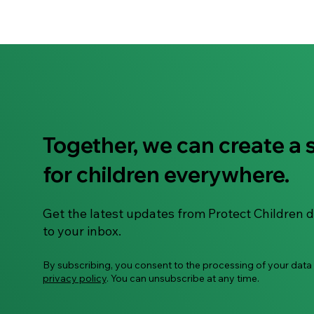
Together, we can create a 
for children everywhere.
Get the latest updates from Protect Children d
to your inbox.
By subscribing, you consent to the processing of your data
privacy policy
. You can unsubscribe at any time.