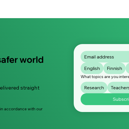
safer world
English
Finnish
What topics are you inter
elivered straight
Research
Teacher
Subscr
 in accordance with our