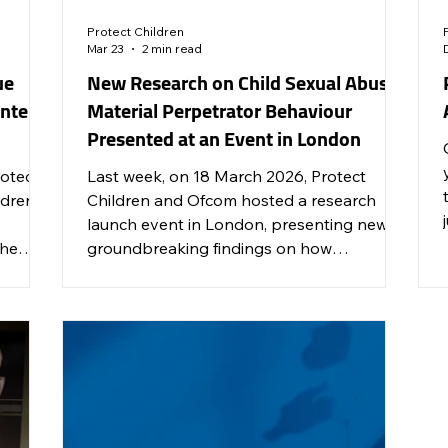
Protect Children
Mar 23
2 min read
ue
New Research on Child Sexual Abuse
ontent
Material Perpetrator Behaviour
Presented at an Event in London
rotect
Last week, on 18 March 2026, Protect
dren’s
Children and Ofcom hosted a research
launch event in London, presenting new
the
groundbreaking findings on how
ies,
perpetrators of child sexual abuse material
lk
(CSAM) use online services and
nsible
technologies.