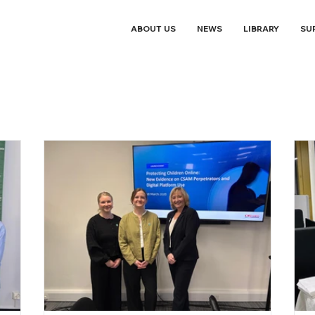
ABOUT US
NEWS
LIBRARY
SU