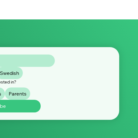
Swedish
ested in?
s
Parents
ibe