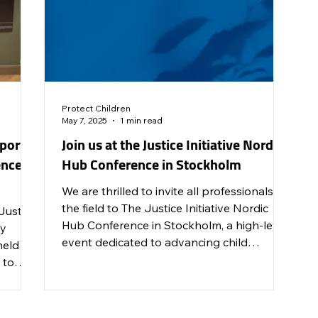
Protect Children
May 7, 2025
1 min read
port
Join us at the Justice Initiative Nordic
nce in
Hub Conference in Stockholm
We are thrilled to invite all professionals in
the field to The Justice Initiative Nordic
 Justice
Hub Conference in Stockholm, a high-level
cy
event dedicated to advancing child
held a
protection efforts to prevent and end child
 to
sexual abuse and exploitation across the
Nordic countries.
iolence