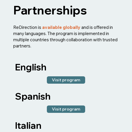
Partnerships
ReDirection is
available globally
and is offered in
many languages. The program is implemented in
multiple countries through collaboration with trusted
partners.
English
Visit program
Spanish
Visit program
Italian