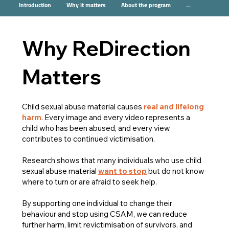
Introduction
Why it matters
About the program
...
Why ReDirection
Matters
Child sexual abuse material causes
real and lifelong
harm
. Every image and every video represents a
child who has been abused, and every view
contributes to continued victimisation.
Research shows that many individuals who use child
sexual abuse material
want to stop
but do not know
where to turn or are afraid to seek help.
By supporting one individual to change their
behaviour and stop using CSAM, we can reduce
further harm, limit revictimisation of survivors, and