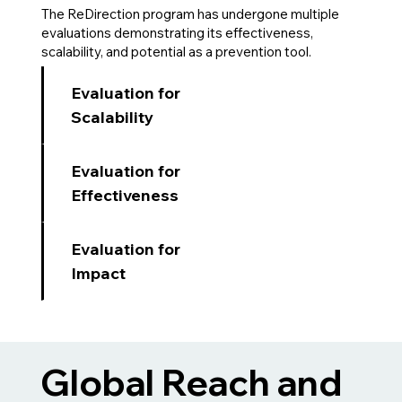
The ReDirection program has undergone multiple
evaluations demonstrating its effectiveness,
scalability, and potential as a prevention tool.
Evaluation for
Scalability
Evaluation for
Effectiveness
Evaluation for
Impact
Global Reach and