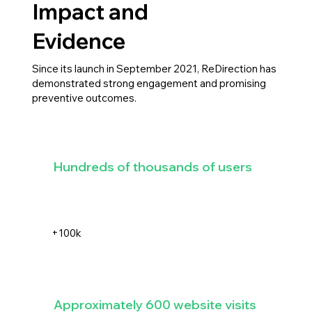
Impact and
Evidence
Since its launch in September 2021, ReDirection has
demonstrated strong engagement and promising
preventive outcomes.
Hundreds of thousands of users
+100k
Approximately 600 website visits