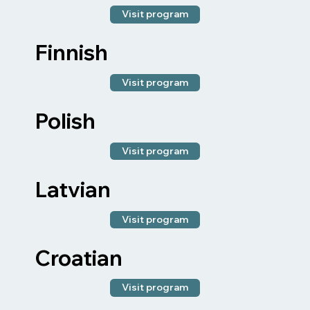
Visit program
Finnish
Visit program
Polish
Visit program
Latvian
Visit program
Croatian
Visit program