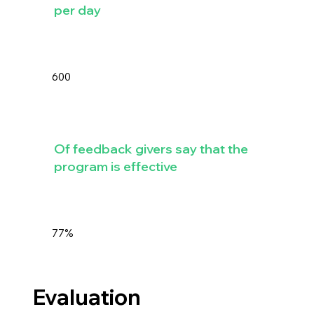
per day
600
Of feedback givers say that the
program is effective
77%
Evaluation