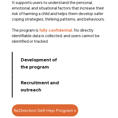
It supports users to understand the personal,
emotional, and situational factors that increase their
risk of harming a child and helps them develop safer
coping strategies, thinking patterns, and behaviours.
The program is
fully confidential
. No directly
identifiable data is collected, and users cannot be
identified or tracked.
Development of
the program
Recruitment and
outreach
ReDirection Self-Hep Program »