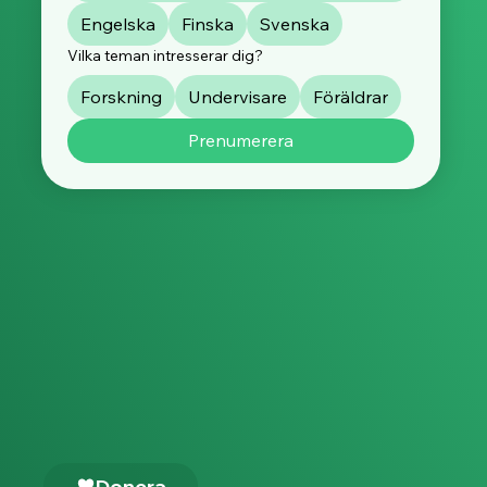
Engelska
Finska
Svenska
Vilka teman intresserar dig?
Forskning
Undervisare
Föräldrar
Prenumerera
Donera