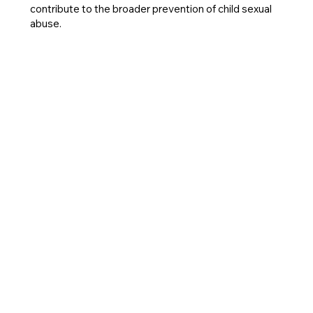
contribute to the broader prevention of child sexual
abuse.