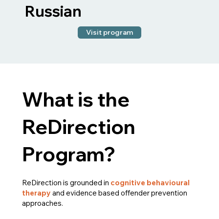
Russian
Visit program
What is the
ReDirection
Program?
ReDirection is grounded in
cognitive behavioural
therapy
and evidence based offender prevention
approaches.