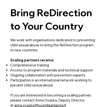
Bring ReDirection
to Your Country
We work with organisations dedicated to preventing
child sexual abuse to bring the ReDirection program
to new countries.
Scaling partners receive:
Comprehensive training
Access to program materials and technical support
Ongoing collaboration with prevention experts
Participation in an international network working to
prevent child sexual abuse
If you are interested in becoming a scaling partner,
please contact Anna Ovaska, Deputy Director,
at
anna.ovaska@suojellaanlapsia.fi