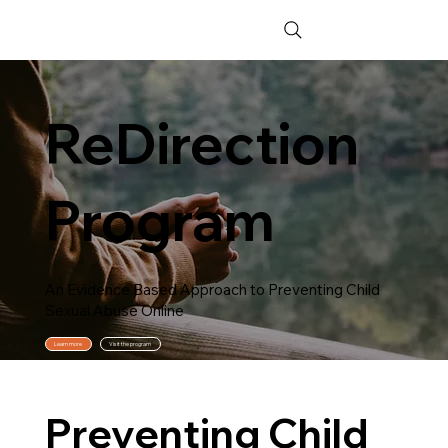
ReDirection
Program
An Evidence Based Approach to Preventing Child
Sexual Abuse Online
Learn more
Visit the program
Preventing Child