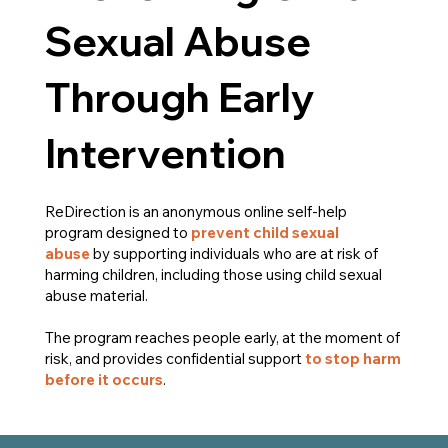
Sexual Abuse
Through Early
Intervention
ReDirection is an anonymous online self-help
program designed to
prevent child sexual
abuse
by supporting individuals who are at risk of
harming children, including those using child sexual
abuse material.
The program reaches people early, at the moment of
risk, and provides confidential support
to stop harm
before it occurs
.