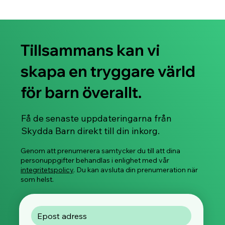
Tillsammans kan vi
skapa en tryggare värld
för barn överallt.
Få de senaste uppdateringarna från
Skydda Barn direkt till din inkorg.
Genom att prenumerera samtycker du till att dina
personuppgifter behandlas i enlighet med vår
integritetspolicy
. Du kan avsluta din prenumeration när
som helst.