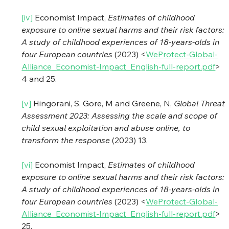
[iv]
 Economist Impact, 
Estimates of childhood 
exposure to online sexual harms and their risk factors: 
A study of childhood experiences of 18-years-olds in 
four European countries
 (2023) <
WeProtect-Global-
Alliance_Economist-Impact_English-full-report.pdf
> 
4 and 25.
[v]
 Hingorani, S, Gore, M and Greene, N, 
Global Threat 
Assessment 2023: Assessing the scale and scope of 
child sexual exploitation and abuse online, to 
transform the response
 (2023) 13.
[vi]
 Economist Impact, 
Estimates of childhood 
exposure to online sexual harms and their risk factors: 
A study of childhood experiences of 18-years-olds in 
four European countries
 (2023) <
WeProtect-Global-
Alliance_Economist-Impact_English-full-report.pdf
> 
25.