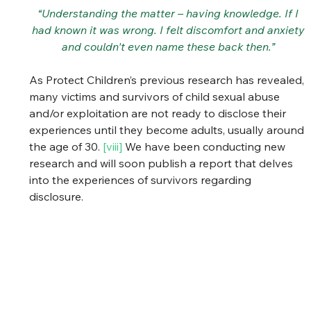
“Understanding the matter – having knowledge. If I 
had known it was wrong. I felt discomfort and anxiety 
and couldn't even name these back then.” 
As Protect Children’s previous research has revealed, 
many victims and survivors of child sexual abuse 
and/or exploitation are not ready to disclose their 
experiences until they become adults, usually around 
the age of 30. 
[viii]
 We have been conducting new 
research and will soon publish a report that delves 
into the experiences of survivors regarding 
disclosure. 