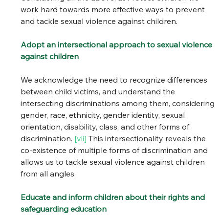
work hard towards more effective ways to prevent 
and tackle sexual violence against children. 
Adopt an intersectional approach to sexual violence 
against children
We acknowledge the need to recognize differences 
between child victims, and understand the 
intersecting discriminations among them, considering 
gender, race, ethnicity, gender identity, sexual 
orientation, disability, class, and other forms of 
discrimination. 
[vii] 
This intersectionality reveals the 
co-existence of multiple forms of discrimination and 
allows us to tackle sexual violence against children 
from all angles. 
Educate and inform children about their rights and 
safeguarding education