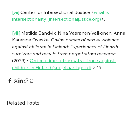
[vii]
 Center for Intersectional Justice <
what is 
intersectionality (intersectionaljustice.org)
>.
[viii]
 Matilda Sandvik, Nina Vaaranen-Valkonen, Anna 
Katariina Ovaska, 
Online crimes of sexual violence 
against children in Finland: Experiences of Finnish 
survivors and results from perpetrators research
(2023) <
Online crimes of sexual violence against 
children in Finland (suojellaanlapsia.fi)
> 15.
Related Posts