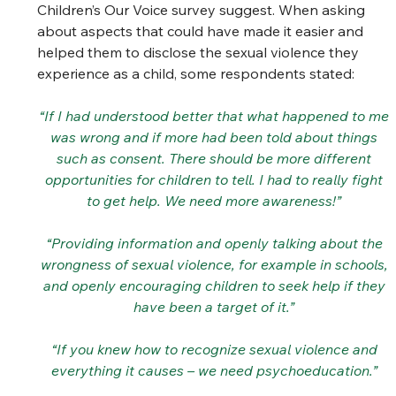
Children’s Our Voice survey suggest. When asking 
about aspects that could have made it easier and 
helped them to disclose the sexual violence they 
experience as a child, some respondents stated: 
“If I had understood better that what happened to me 
was wrong and if more had been told about things 
such as consent. There should be more different 
opportunities for children to tell. I had to really fight 
to get help. We need more awareness!” 
“Providing information and openly talking about the 
wrongness of sexual violence, for example in schools, 
and openly encouraging children to seek help if they 
have been a target of it.” 
“If you knew how to recognize sexual violence and 
everything it causes – we need psychoeducation.” 