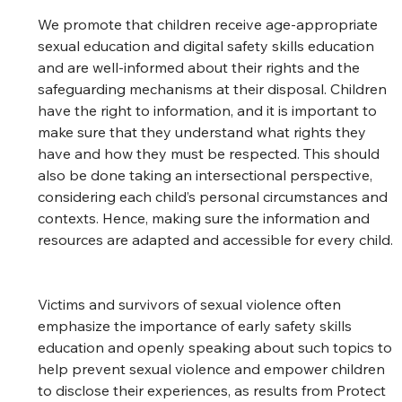
We promote that children receive age-appropriate 
sexual education and digital safety skills education 
and are well-informed about their rights and the 
safeguarding mechanisms at their disposal. Children 
have the right to information, and it is important to 
make sure that they understand what rights they 
have and how they must be respected. This should 
also be done taking an intersectional perspective, 
considering each child’s personal circumstances and 
contexts. Hence, making sure the information and 
resources are adapted and accessible for every child. 
Victims and survivors of sexual violence often 
emphasize the importance of early safety skills 
education and openly speaking about such topics to 
help prevent sexual violence and empower children 
to disclose their experiences, as results from Protect 