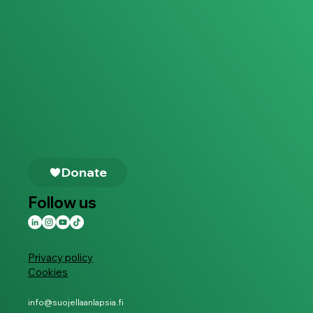
Follow us
Privacy policy
Cookies
info@suojellaanlapsia.fi