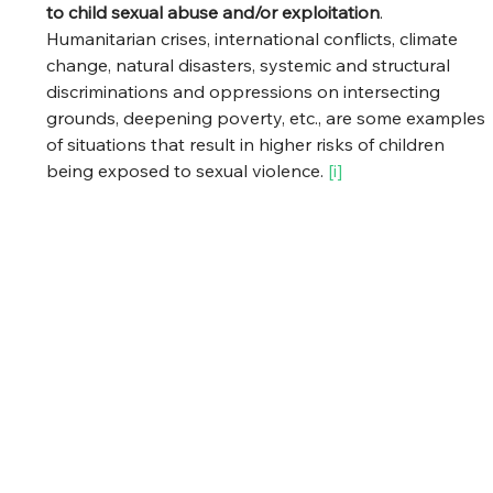
to child sexual abuse and/or exploitation
. 
Humanitarian crises, international conflicts, climate 
change, natural disasters, systemic and structural 
discriminations and oppressions on intersecting 
grounds, deepening poverty, etc., are some examples 
of situations that result in higher risks of children 
being exposed to sexual violence. 
[i] 