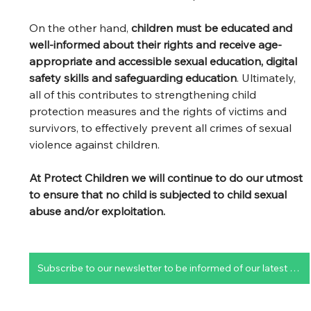
On the other hand, 
children must be educated and 
well-informed about their rights and receive age-
appropriate and accessible sexual education, digital 
safety skills and safeguarding education
. Ultimately, 
all of this contributes to strengthening child 
protection measures and the rights of victims and 
survivors, to effectively prevent all crimes of sexual 
violence against children. 
At Protect Children we will continue to do our utmost 
to ensure that no child is subjected to child sexual 
abuse and/or exploitation.
Subscribe to our newsletter to be informed of our latest publications and upcoming projects