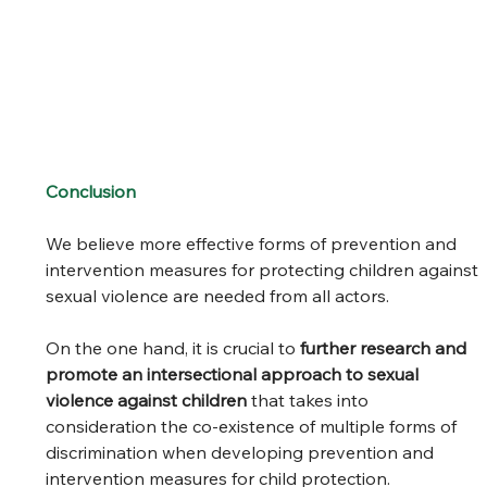
Conclusion
We believe more effective forms of prevention and 
intervention measures for protecting children against 
sexual violence are needed from all actors.  
On the one hand, it is crucial to 
further research and 
promote an intersectional approach to sexual 
violence against children
 that takes into 
consideration the co-existence of multiple forms of 
discrimination when developing prevention and 
intervention measures for child protection.  