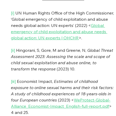
[i] 
UN Human Rights Office of the High Commissioner, 
‘Global emergency of child exploitation and abuse 
needs global action: UN experts’ (2022) <
Global 
emergency of child exploitation and abuse needs 
global action: UN experts | OHCHR
>.
[ii]
 Hingorani, S, Gore, M and Greene, N, 
Global Threat 
Assessment 2023: Assessing the scale and scope of 
child sexual exploitation and abuse online, to 
transform the response
 (2023) 10.
[iii]
 Economist Impact, 
Estimates of childhood 
exposure to online sexual harms and their risk factors: 
A study of childhood experiences of 18-years-olds in 
four European countries
 (2023) <
WeProtect-Global-
Alliance_Economist-Impact_English-full-report.pdf
> 
4 and 25.