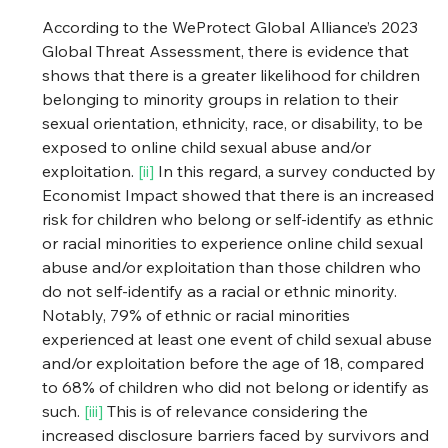
According to the WeProtect Global Alliance’s 2023 
Global Threat Assessment, there is evidence that 
shows that there is a greater likelihood for children 
belonging to minority groups in relation to their 
sexual orientation, ethnicity, race, or disability, to be 
exposed to online child sexual abuse and/or 
exploitation. 
[ii]
 In this regard, a survey conducted by 
Economist Impact showed that there is an increased 
risk for children who belong or self-identify as ethnic 
or racial minorities to experience online child sexual 
abuse and/or exploitation than those children who 
do not self-identify as a racial or ethnic minority. 
Notably, 79% of ethnic or racial minorities 
experienced at least one event of child sexual abuse 
and/or exploitation before the age of 18, compared 
to 68% of children who did not belong or identify as 
such. 
[iii]
 This is of relevance considering the 
increased disclosure barriers faced by survivors and 