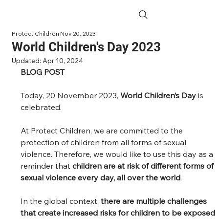
Protect Children
Nov 20, 2023
World Children's Day 2023
Updated:
Apr 10, 2024
BLOG POST
Today, 20 November 2023, 
World Children’s Day
 is 
celebrated.  
At Protect Children, we are committed to the 
protection of children from all forms of sexual 
violence. Therefore, we would like to use this day as a 
reminder that 
children are at risk of different forms of 
sexual violence every day, all over the world
.  
In the global context, 
there are multiple challenges 
that create increased risks for children to be exposed 