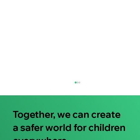
Together, we can create
a safer world for children