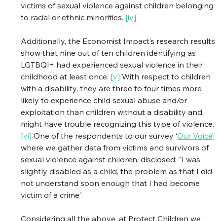
victims of sexual violence against children belonging 
to racial or ethnic minorities. 
[iv]
Additionally, the Economist Impact’s research results 
show that nine out of ten children identifying as 
LGTBQI+ had experienced sexual violence in their 
childhood at least once. 
[v]
 With respect to children 
with a disability, they are three to four times more 
likely to experience child sexual abuse and/or 
exploitation than children without a disability and 
might have trouble recognizing this type of violence. 
[vi] 
One of the respondents to our survey ‘
Our Voice
’, 
where we gather data from victims and survivors of 
sexual violence against children, disclosed: "I was 
slightly disabled as a child, the problem as that I did 
not understand soon enough that I had become 
victim of a crime". 
Considering all the above, at Protect Children we 