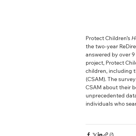
Protect Children’s
 H
the two-year ReDire
answered by over 9 
project, Protect Chi
children, including 
(CSAM). The surveys
CSAM about their be
unprecedented data 
individuals who sea