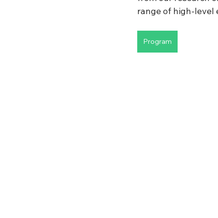
range of high-level e
Program