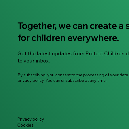
Together, we can create a 
"To Use or Not to Use" –
for children everywhere.
Let's Talk About AI Smart
Glasses
Get the latest updates from Protect Children d
to your inbox.
By subscribing, you consent to the processing of your data
privacy policy
. You can unsubscribe at any time.
Privacy policy
Cookies