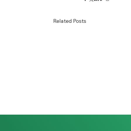
Related Posts