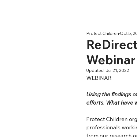
Protect Children
Oct 5, 2
ReDirect
Webinar
Updated:
Jul 21, 2022
WEBINAR
Using the findings 
efforts. What have 
Protect Children or
professionals workin
from our research o