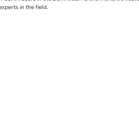
xperts in the field.