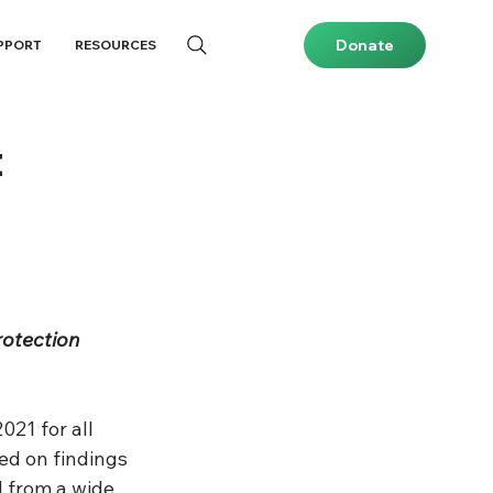
Donate
PPORT
RESOURCES
t
rotection 
021 for all 
ed on findings 
 from a wide 