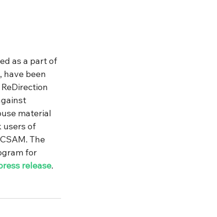
ed as a part of 
, have been 
ReDirection 
against 
buse material 
 users of 
f CSAM. The 
ogram for 
press release
.