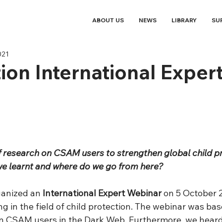
ABOUT US
NEWS
LIBRARY
SU
021
ion International Exper
of research on CSAM users to strengthen global child p
we learnt and where do we go from here?
ganized an 
International Expert Webinar
 on 5 October 2
g in the field of child protection. The webinar was bas
n CSAM users in the Dark Web. Furthermore, we heard