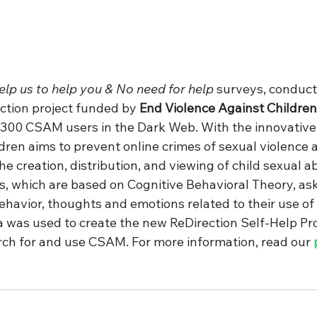
elp us to help you & No need for help
 surveys, conduct
ction project funded by 
End Violence Against Children
300 CSAM users in the Dark Web. With the innovative 
ldren aims to prevent online crimes of sexual violence 
the creation, distribution, and viewing of child sexual a
, which are based on Cognitive Behavioral Theory, ask
havior, thoughts and emotions related to their use o
was used to create the new ReDirection Self-Help Pr
rch for and use CSAM. For more information, read our 