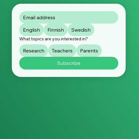
English
Finnish
Swedish
What topics are you interested in?
Research
Teachers
Parents
Subscribe