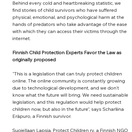
Behind every cold and heartbreaking statistic, we 
find stories of child survivors who have suffered 
physical, emotional, and psychological harm at the 
hands of predators who take advantage of the ease 
with which they can access their victims through the 
internet. 
Finnish Child Protection Experts Favor the Law as 
originally proposed
"This is a legislation that can truly protect children 
online. The online community is constantly growing 
due to technological development, and we don't 
know what the future will bring. We need sustainable 
legislation, and this regulation would help protect 
children now, but also in the future”, says Scharliina 
Eräpuro, a Finnish survivor.  
Suojellaan Lapsia, Protect Children ry, a Finnish NGO 