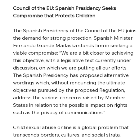
Council of the EU: Spanish Presidency Seeks 
Compromise that Protects Children
The Spanish Presidency of the Council of the EU joins 
the demand for strong protection. Spanish Minister 
Fernando Grande Marlaska stands firm in seeking a 
viable compromise: “We are a bit closer to achieving 
this objective, with a legislative text currently under 
discussion, on which we are putting all our efforts. 
The Spanish Presidency has proposed alternative 
wordings which, without renouncing the ultimate 
objectives pursued by the proposed Regulation, 
address the various concerns raised by Member 
States in relation to the possible impact on rights 
such as the privacy of communications.”  
Child sexual abuse online is a global problem that 
transcends borders, cultures, and social strata. 