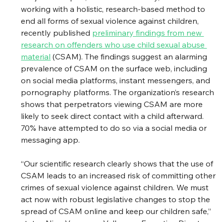
working with a holistic, research-based method to 
end all forms of sexual violence against children, 
recently published 
preliminary findings from new 
research on offenders who use child sexual abuse 
material
 (CSAM). The findings suggest an alarming 
prevalence of CSAM on the surface web, including 
on social media platforms, instant messengers, and 
pornography platforms. The organization’s research 
shows that perpetrators viewing CSAM are more 
likely to seek direct contact with a child afterward. 
70% have attempted to do so via a social media or 
messaging app. 
“Our scientific research clearly shows that the use of 
CSAM leads to an increased risk of committing other 
crimes of sexual violence against children. We must 
act now with robust legislative changes to stop the 
spread of CSAM online and keep our children safe,” 