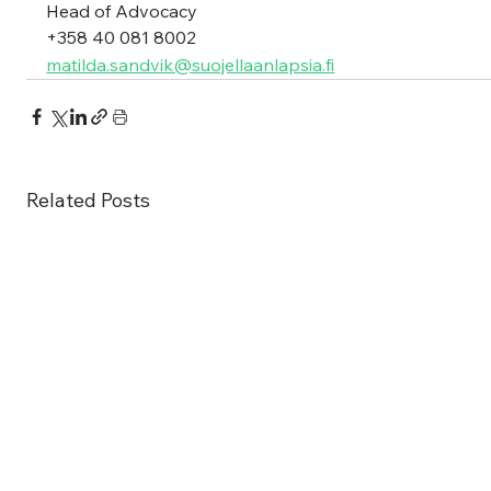
Head of Advocacy
+358 40 081 8002 
matilda.sandvik@suojellaanlapsia.fi
Related Posts