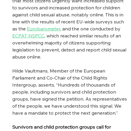
that most citizens urgently want increased support 
to survivors and increased protection for children 
against child sexual abuse, notably online. This is in 
line with the results of recent EU-wide surveys such 
as the 
Eurobarometer
, and the one conducted by 
ECPAT-NSPCC
, which reached similar results of an 
overwhelming majority of citizens supporting 
legislation to prevent, detect and report child sexual 
abuse online. 
Hilde Vaultmans, Member of the European 
Parliament and Co-Chair of the Child Rights 
Intergroup, asserts, “Hundreds of thousands of 
people, including survivors and child protection 
groups, have signed the petition. As representatives 
of the people, we have understood this signal. We 
have a mandate to protect the next generation.” 
Survivors and child protection groups call for 