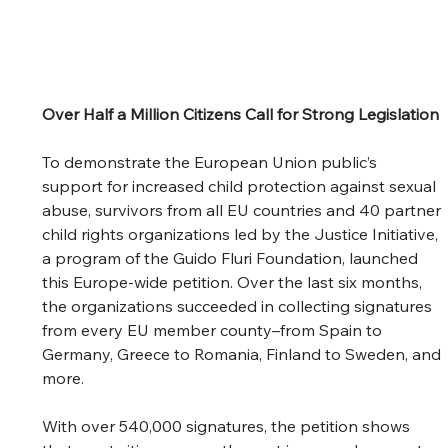
Over Half a Million Citizens Call for Strong Legislation
To demonstrate the European Union public’s 
support for increased child protection against sexual 
abuse, survivors from all EU countries and 40 partner 
child rights organizations led by the Justice Initiative, 
a program of the Guido Fluri Foundation, launched 
this Europe-wide petition. Over the last six months, 
the organizations succeeded in collecting signatures 
from every EU member county–from Spain to 
Germany, Greece to Romania, Finland to Sweden, and 
more. 
With over 540,000 signatures, the petition shows 