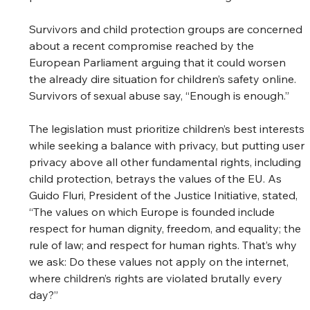
Survivors and child protection groups are concerned 
about a recent compromise reached by the 
European Parliament arguing that it could worsen 
the already dire situation for children’s safety online. 
Survivors of sexual abuse say, “Enough is enough.” 
The legislation must prioritize children’s best interests 
while seeking a balance with privacy, but putting user 
privacy above all other fundamental rights, including 
child protection, betrays the values of the EU. As 
Guido Fluri, President of the Justice Initiative, stated, 
“The values on which Europe is founded include 
respect for human dignity, freedom, and equality; the 
rule of law; and respect for human rights. That’s why 
we ask: Do these values not apply on the internet, 
where children’s rights are violated brutally every 
day?” 