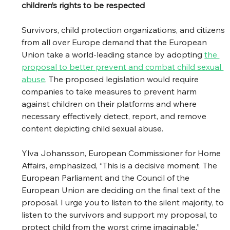
children’s rights to be respected
Survivors, child protection organizations, and citizens 
from all over Europe demand that the European 
Union take a world-leading stance by adopting 
the 
proposal to better prevent and combat child sexual 
abuse
. The proposed legislation would require 
companies to take measures to prevent harm 
against children on their platforms and where 
necessary effectively detect, report, and remove 
content depicting child sexual abuse. 
Ylva Johansson, European Commissioner for Home 
Affairs, emphasized, “This is a decisive moment. The 
European Parliament and the Council of the 
European Union are deciding on the final text of the 
proposal. I urge you to listen to the silent majority, to 
listen to the survivors and support my proposal, to 
protect child from the worst crime imaginable.” 