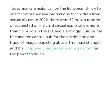
Today marks a major call on the European Union to 
enact comprehensive protections for children from 
sexual abuse. In 2022, there were 32 million reports 
of suspected online child sexual exploitation, more 
than 1.5 million in the EU, and alarmingly, Europe has 
become the central hub for the distribution and 
trade of images depicting abuse. This must change, 
and the 
proposed European Union legislation
 has 
the power to do so.  