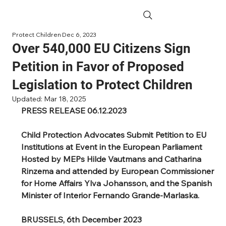
Protect Children
Dec 6, 2023
Over 540,000 EU Citizens Sign
Petition in Favor of Proposed
Legislation to Protect Children
Updated:
Mar 18, 2025
PRESS RELEASE 06.12.2023
Child Protection Advocates Submit Petition to EU 
Institutions at Event in the European Parliament 
Hosted by MEPs Hilde Vautmans and Catharina 
Rinzema and attended by European Commissioner 
for Home Affairs Ylva Johansson, and the Spanish 
Minister of Interior Fernando Grande-Marlaska.
BRUSSELS, 6th December 2023