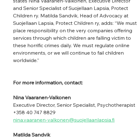
states Nina Vaaranen-Valkonen, Executive Director 
and Senior Specialist of Suojellaan Lapsia, Protect 
Children ry. Matilda Sandvik, Head of Advocacy at 
Suojellaan Lapsia, Protect Children ry, adds: “We must 
place responsibility on the very companies offering 
services through which children are falling victim to 
these horrific crimes daily. We must regulate online 
environments, or we will continue to fail children 
worldwide.” 
For more information, contact:
Nina Vaaranen-Valkonen 
Executive Director, Senior Specialist, Psychotherapist 
+358 40 747 8829  
nina.vaaranen-valkonen@suojellaanlapsia.fi
Matilda Sandvik