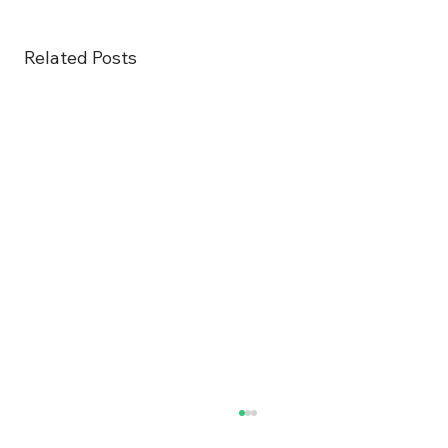
Related Posts