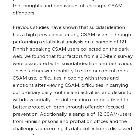
the thoughts and behaviours of uncaught CSAM 
offenders.  
Previous studies have shown that suicidal ideation 
has a high prevalence among CSAM users.  Through 
performing a statistical analysis on a sample of 121 
Finnish speaking CSAM users collected on the dark 
web, we found that four factors from a 32-item survey 
were associated with  suicidal ideation and behaviour. 
These factors were inability to stop or control one’s 
CSAM use,  difficulties in coping with stress and 
emotions after viewing CSAM, difficulties in carrying 
out ordinary daily routine and activities, and desire to 
withdraw socially. This information can be utilised to 
better protect children through offender-focused 
prevention. Additionally, a sample of  12 CSAM-users 
from Finnish prisons and probation offices and the 
challenges concerning its data collection is discussed 