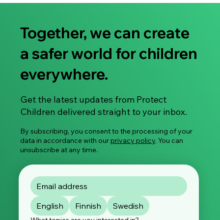
Together, we can create
a safer world for children
everywhere.
Share Your Experience: Take Part in Our
Get the latest updates from Protect
Global Survey on Image-Based Sexual
Children delivered straight to your inbox.
Violence
By subscribing, you consent to the processing of your
data in accordance with our
privacy policy
. You can
unsubscribe at any time.
English
Finnish
Swedish
What topics are you interested in?