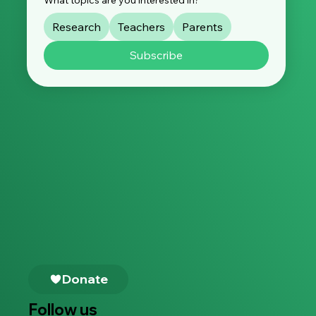
Research
Teachers
Parents
Subscribe
Follow us