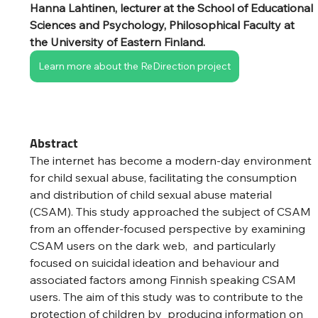
Hanna Lahtinen, lecturer at the School of Educational 
Sciences and Psychology, Philosophical Faculty at 
the University of Eastern Finland.
Learn more about the ReDirection project
Abstract
The internet has become a modern-day environment 
for child sexual abuse, facilitating the consumption 
and distribution of child sexual abuse material 
(CSAM). This study approached the subject of CSAM 
from an offender-focused perspective by examining 
CSAM users on the dark web,  and particularly 
focused on suicidal ideation and behaviour and 
associated factors among Finnish speaking CSAM 
users. The aim of this study was to contribute to the 
protection of children by  producing information on 