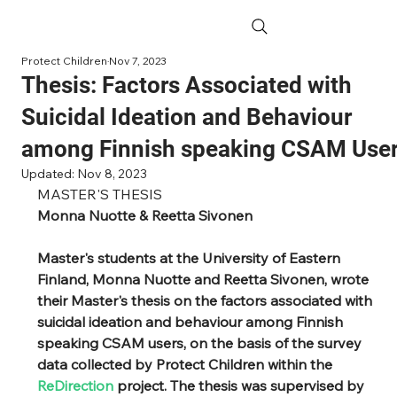
Protect Children
Nov 7, 2023
Thesis: Factors Associated with
Suicidal Ideation and Behaviour
among Finnish speaking CSAM Use
Updated:
Nov 8, 2023
MASTER'S THESIS
Monna Nuotte & Reetta Sivonen
Master's students at the University of Eastern 
Finland, Monna Nuotte and Reetta Sivonen, wrote 
their Master's thesis on the factors associated with 
suicidal ideation and behaviour among Finnish 
speaking CSAM users, on the basis of the survey 
data collected by Protect Children within the 
ReDirection 
project. The thesis was supervised by 