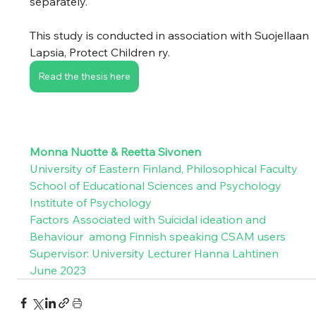
separately. 
This study is conducted in association with Suojellaan 
Lapsia, Protect Children ry.  
Read the thesis here
Monna Nuotte & Reetta Sivonen
University of Eastern Finland, Philosophical Faculty 
School of Educational Sciences and Psychology 
Institute of Psychology 
Factors Associated with Suicidal ideation and 
Behaviour  among Finnish speaking CSAM users 
Supervisor: University Lecturer Hanna Lahtinen
June 2023