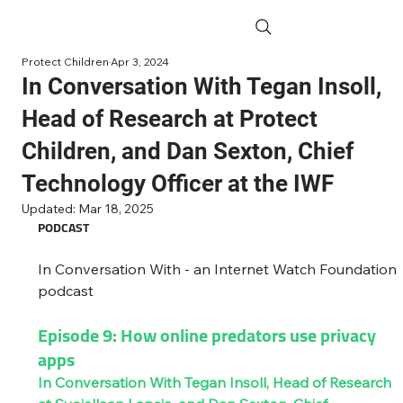
Protect Children
Apr 3, 2024
In Conversation With Tegan Insoll,
Head of Research at Protect
Children, and Dan Sexton, Chief
Technology Officer at the IWF
Updated:
Mar 18, 2025
PODCAST
In Conversation With - an Internet Watch Foundation 
podcast
Episode 9: How online predators use privacy 
apps 
In Conversation With Tegan Insoll, Head of Research 