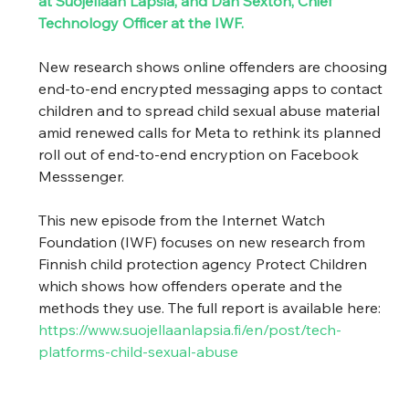
at Suojellaan Lapsia, and Dan Sexton, Chief 
Technology Officer at the IWF. 
New research shows online offenders are choosing 
end-to-end encrypted messaging apps to contact 
children and to spread child sexual abuse material 
amid renewed calls for Meta to rethink its planned 
roll out of end-to-end encryption on Facebook 
Messsenger. 
This new episode from the Internet Watch 
Foundation (IWF) focuses on new research from 
Finnish child protection agency Protect Children 
which shows how offenders operate and the 
methods they use. The full report is available here: 
https://www.suojellaanlapsia.fi/en/post/tech-
platforms-child-sexual-abuse