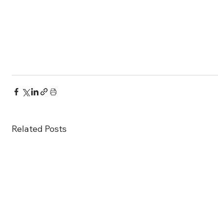
Related Posts