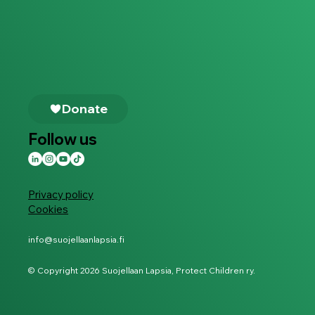
Follow us
Privacy policy
Cookies
info@suojellaanlapsia.fi
© Copyright 2026 Suojellaan Lapsia, Protect Children ry.