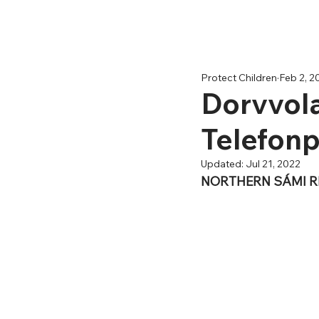
Protect Children
Feb 2, 2
Dorvvola
Telefon
Updated:
Jul 21, 2022
NORTHERN SÁMI 