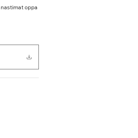
ránastimat oppa 