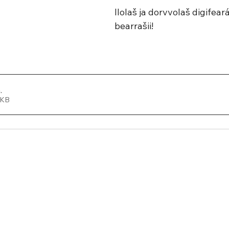
Ilolaš ja dorvvolaš digifea
bearrašii!
a
.
 490KB