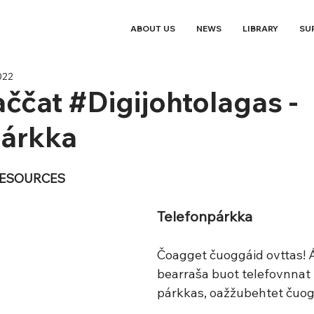
ABOUT US
NEWS
LIBRARY
SU
022
ččat #Digijohtolagas -
párkka
RESOURCES
Telefonpárkka
Čoagget čuoggáid ovttas! Á
bearraša buot telefovnnat l
párkkas, oažžubehtet čuog