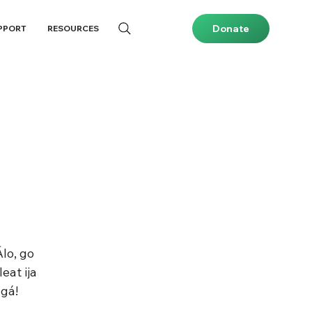
Donate
PPORT
RESOURCES
lo, go 
eat ija 
gá!