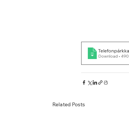
Telefonpárkk
Download •
Related Posts