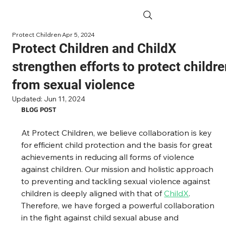
Protect Children
Apr 5, 2024
Protect Children and ChildX
strengthen efforts to protect childr
from sexual violence
Updated:
Jun 11, 2024
BLOG POST
At Protect Children, we believe collaboration is key 
for efficient child protection and the basis for great 
achievements in reducing all forms of violence 
against children. Our mission and holistic approach 
to preventing and tackling sexual violence against 
children is deeply aligned with that of 
ChildX
. 
Therefore, we have forged a powerful collaboration 
in the fight against child sexual abuse and 