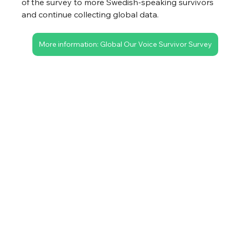
of the survey to more Swedish-speaking survivors 
and continue collecting global data.
More information: Global Our Voice Survivor Survey