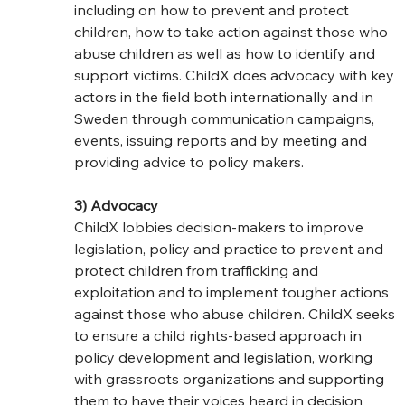
including on how to prevent and protect 
children, how to take action against those who 
abuse children as well as how to identify and 
support victims. ChildX does advocacy with key 
actors in the field both internationally and in 
Sweden through communication campaigns, 
events, issuing reports and by meeting and 
providing advice to policy makers.
3) Advocacy
ChildX lobbies decision-makers to improve 
legislation, policy and practice to prevent and 
protect children from trafficking and 
exploitation and to implement tougher actions 
against those who abuse children. ChildX seeks 
to ensure a child rights-based approach in 
policy development and legislation, working 
with grassroots organizations and supporting 
them to have their voices heard in decision 