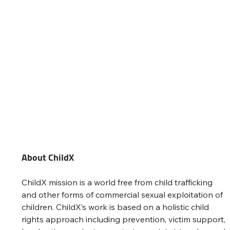
About ChildX
ChildX mission is a world free from child trafficking 
and other forms of commercial sexual exploitation of 
children. ChildX’s work is based on a holistic child 
rights approach including prevention, victim support, 