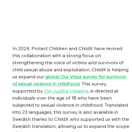
In 2024, Protect Children and ChildX have revived 
this collaboration with a strong focus on 
strengthening the voice of victims and survivors of 
child sexual abuse and exploitation. ChildX is helping 
us expand our 
global Our Voice survey for survivors 
of sexual violence in childhood
. This survey, 
supported by 
the Justice Initiative
, is directed at 
individuals over the age of 18 who have been 
subjected to sexual violence in childhood. Translated 
into 23 languages, this survey is also available in 
Swedish thanks to ChildX who supported us with the 
Swedish translation, allowing us to expand the scope 