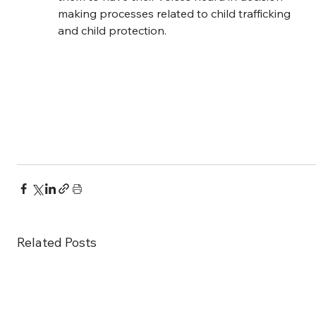
making processes related to child trafficking 
and child protection.
Related Posts