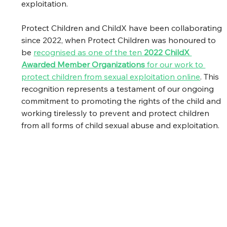
exploitation.
Protect Children and ChildX have been collaborating 
since 2022, when Protect Children was honoured to 
be 
recognised as one of the ten 
2022 ChildX 
Awarded Member Organizations
 for our work to 
protect children from sexual exploitation online
. This 
recognition represents a testament of our ongoing 
commitment to promoting the rights of the child and 
working tirelessly to prevent and protect children 
from all forms of child sexual abuse and exploitation.