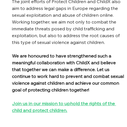
The joint efforts of Protect Children and ChildX also 
aim to address legal gaps in Europe regarding the 
sexual exploitation and abuse of children online. 
Working together, we aim not only to combat the 
immediate threats posed by child trafficking and 
exploitation, but also to address the root causes of 
this type of sexual violence against children.
We are honoured to have strengthened such a 
meaningful collaboration with ChildX and believe 
that together we can make a difference. Let us 
continue to work hard to prevent and combat sexual 
violence against children and achieve our common 
goal of protecting children together!
Join us in our mission to uphold the rights of the 
child and protect children.