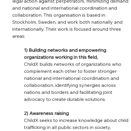
legal action against perpetrators, minimizing demand 
and national and international coordination and 
collaboration. This organisation is based in 
Stockholm, Sweden, and work both nationally and 
internationally. Their work is focused around three 
areas:
1) Building networks and empowering 
organizations working in this field,
ChildX builds networks of organizations who 
complement each other to foster stronger 
national and international coordination and 
collaboration, identifying synergies across 
nations and borders and facilitating joint 
advocacy to create durable solutions.
2) Awareness raising
ChildX seeks to increase knowledge about child 
trafficking in all public sectors in society, 