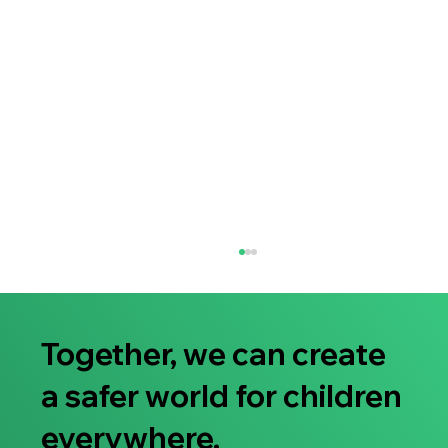
Together, we can create
a safer world for children
everywhere.