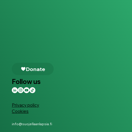
Follow us
Privacy policy
Cookies
info@suojellaanlapsia.fi