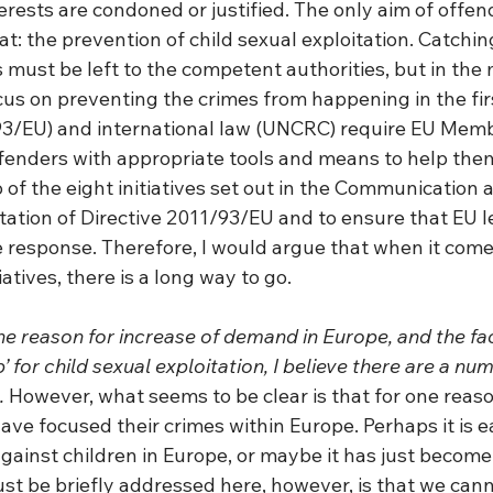
terests are condoned or justified. The only aim of offe
hat: the prevention of child sexual exploitation. Catchin
 must be left to the competent authorities, but in the
cus on preventing the crimes from happening in the fir
93/EU) and international law (UNCRC) require EU Memb
ffenders with appropriate tools and means to help them
 of the eight initiatives set out in the Communication a
tion of Directive 2011/93/EU and to ensure that EU le
e response. Therefore, I would argue that when it come
atives, there is a long way to go. 
the reason for increase of demand in Europe, and the fa
 for child sexual exploitation, I believe there are a num
.
 However, what seems to be clear is that for one reaso
ve focused their crimes within Europe. Perhaps it is ea
ainst children in Europe, or maybe it has just become t
t be briefly addressed here, however, is that we canno