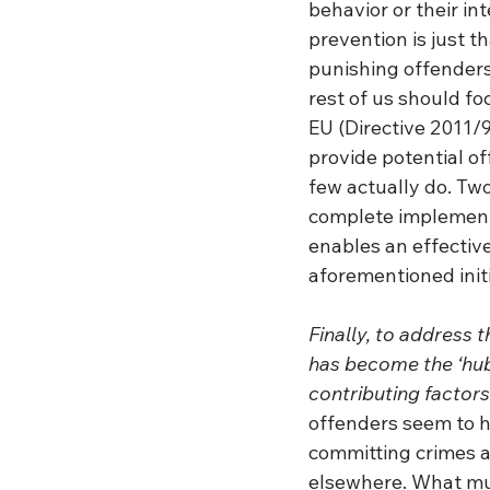
behavior or their in
prevention is just t
punishing offenders
rest of us should fo
EU (Directive 2011/
provide potential o
few actually do. Two
complete implementa
enables an effectiv
aforementioned initi
Finally, to address 
has become the ‘hub’
contributing factors
offenders seem to ha
committing crimes ag
elsewhere. What mus