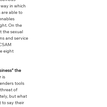
 way in which 
are able to 
enables 
ght. On the 
t the sexual 
ons and service 
e CSAM 
e eight 
siness” the 
is 
fenders tools 
threat of 
ely, but what 
 to say their 