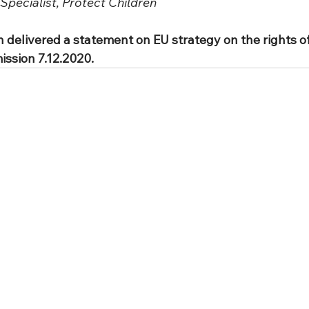
Specialist, Protect Children
 delivered a statement on EU strategy on the rights of 
ssion 7.12.2020.