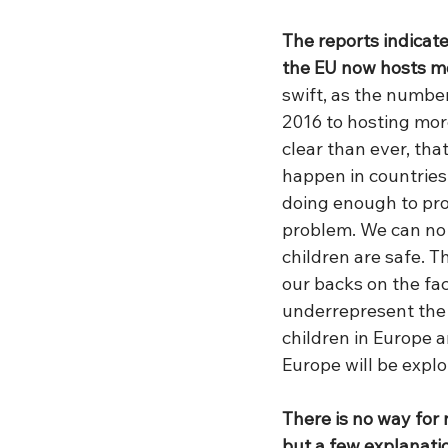
The reports indicat
the EU now hosts mo
swift, as the numbe
2016 to hosting more
clear than ever, tha
happen in countries 
doing enough to prot
problem. We can no 
children are safe. 
our backs on the fact
underrepresent the 
children in Europe a
Europe will be explo
There is no way for 
but a few explanati