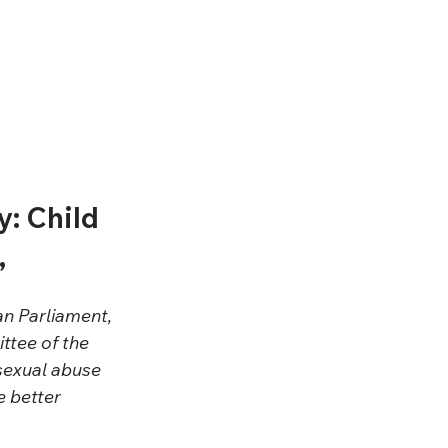
: Child 
”
n Parliament, 
tee of the 
 sexual abuse 
e better 