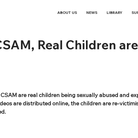
ABOUT US
NEWS
LIBRARY
SU
SAM, Real Children are
f CSAM are real children being sexually abused and ex
eos are distributed online, the children are re-victimi
ed.