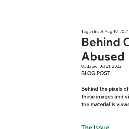
Tegan Insoll
Aug 19, 2021
Behind C
Abused
Updated:
Jul 21, 2022
BLOG POST 
Behind the pixels o
these images and vid
the material is view
The issue