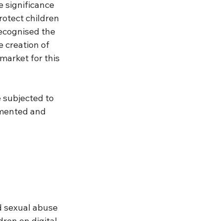
 significance 
rotect children 
ecognised the 
 creation of 
market for this 
subjected to 
umented and 
d sexual abuse 
ren on digital 