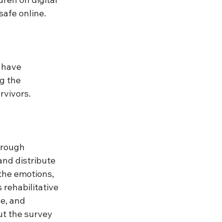
safe online. 
 have 
g the 
rvivors.
hrough 
and distribute 
he emotions, 
rehabilitative 
e, and 
ut the survey 