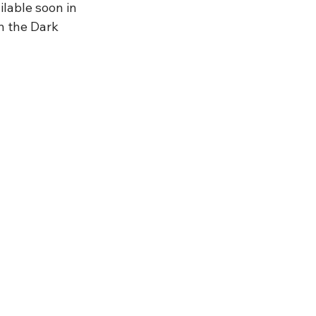
lable soon in 
n the Dark 