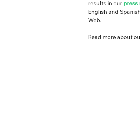
results in our 
press 
English and Spanish
Web.
Read more about our