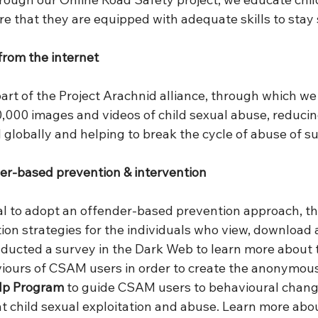
ure that they are equipped with adequate skills to stay 
rom the internet
part of the Project Arachnid alliance, through which we
,000 images and videos of child sexual abuse, reducin
 globally and helping to break the cycle of abuse of su
der-based prevention & intervention
cial to adopt an offender-based prevention approach, t
ion strategies for the individuals who view, download 
ucted a survey in the Dark Web to learn more about t
ours of CSAM users in order to create the anonymous 
elp Program
 to guide CSAM users to behavioural chang
nt child sexual exploitation and abuse. Learn more abo