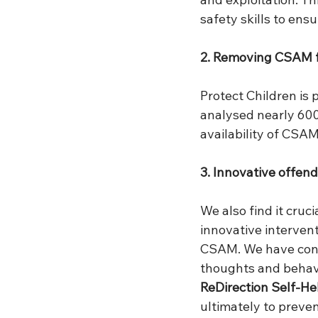
safety skills to ens
2. Removing CSAM f
Protect Children is 
analysed nearly 600
availability of CSAM
3. Innovative offen
We also find it cru
innovative intervent
CSAM. We have cond
thoughts and behavi
ReDirection Self-H
ultimately to preve