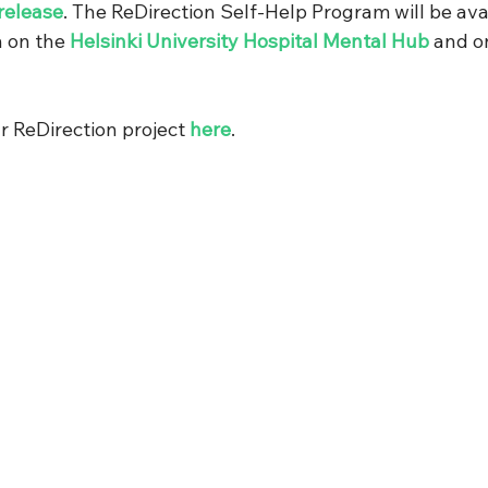
release
. The ReDirection Self-Help Program will be avai
 on the 
Helsinki University Hospital Mental Hub
 and o
 ReDirection project 
here
.