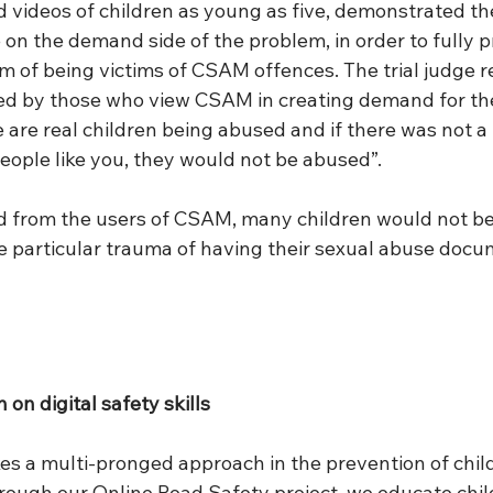
 videos of children as young as five, demonstrated the
e on the demand side of the problem, in order to fully p
m of being victims of CSAM offences. The trial judge r
ayed by those who view CSAM in creating demand for the
e are real children being abused and if there was not a 
people like you, they would not be abused”.
 from the users of CSAM, many children would not be 
e particular trauma of having their sexual abuse doc
 on digital safety skills 
kes a multi-pronged approach in the prevention of chil
rough our Online Road Safety project, we educate child