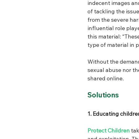
indecent images and
of tackling the issu
from the severe har
influential role pl
this material: “Thes
type of material in 
Without the demand
sexual abuse nor th
shared online. 
Solutions
1. Educating children
Protect Children
 ta
and exploitation. Th