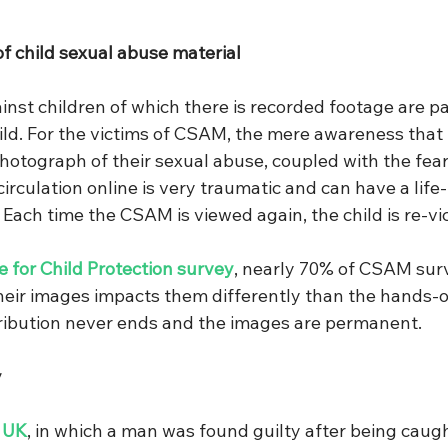
of child sexual abuse material
nst children of which there is recorded footage are par
ild. For the victims of CSAM, the mere awareness that t
hotograph of their sexual abuse, coupled with the fear 
irculation online is very traumatic and can have a life-
Each time the CSAM is viewed again, the child is re-vi
 for Child Protection survey
, nearly 70% of CSAM surv
 their images impacts them differently than the hands-
tribution never ends and the images are permanent.
 
e UK
, in which a man was found guilty after being caugh