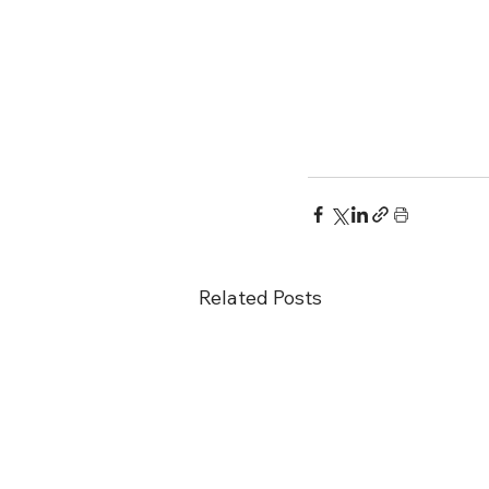
Related Posts