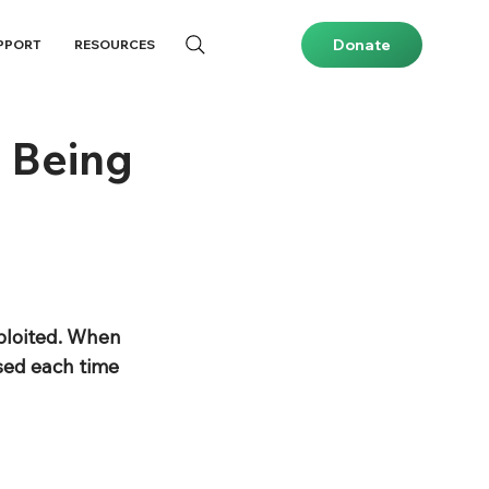
Donate
PPORT
RESOURCES
 Being
ploited. When 
sed each time 