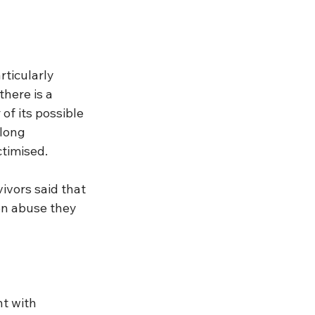
ticularly 
here is a 
of its possible 
long 
ctimised.
ivors said that 
on abuse they 
t with 