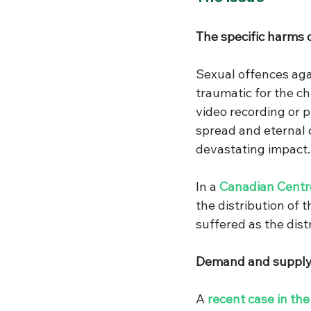
The specific harms 
Sexual offences agai
traumatic for the ch
video recording or p
spread and eternal c
devastating impact. 
In a 
Canadian Centre
the distribution of
suffered as the dis
Demand and supply
A 
recent case in th