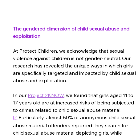
The gendered dimension of child sexual abuse and 
exploitation
At Protect Children, we acknowledge that sexual 
violence against children is not gender-neutral. Our 
research has revealed the unique ways in which girls 
are specifically targeted and impacted by child sexual 
abuse and exploitation.   
In our 
Project 2KNOW
, 
we found that girls aged 11 to 
17 years old are at increased risks of being subjected 
to crimes related to child sexual abuse material
.
Particularly, almost 80% of anonymous child sexual 
[3]
abuse material offenders reported they search for 
child sexual abuse material depicting girls, while 