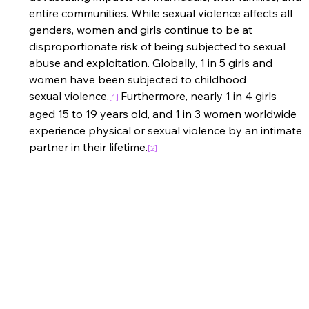
entire communities. While sexual violence affects all 
genders, women and girls continue to be at 
disproportionate risk of being subjected to sexual 
abuse and exploitation. Globally, 1 in 5 girls and 
women have been subjected to childhood 
sexual violence.
Furthermore, nearly 1 in 4 girls 
[1]
aged 15 to 19 years old, and 1 in 3 women worldwide 
experience physical or sexual violence by an intimate 
partner in their lifetime.
[2]