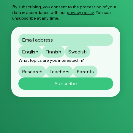
By subscribing, you consent to the processing of your
data in accordance with our
privacy policy
. You can
unsubscribe at any time.
English
Finnish
Swedish
What topics are you interested in?
Research
Teachers
Parents
Subscribe