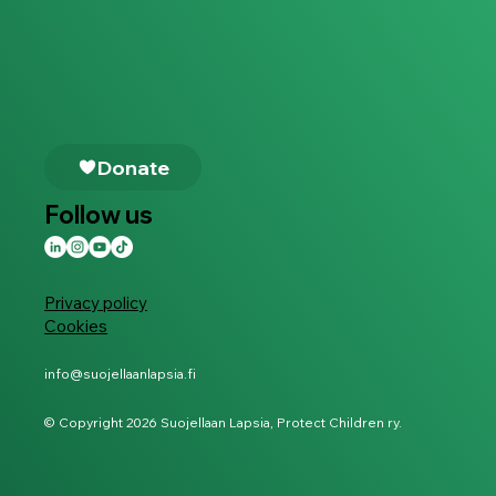
Follow us
Privacy policy
Cookies
info@suojellaanlapsia.fi
© Copyright 2026 Suojellaan Lapsia, Protect Children ry.