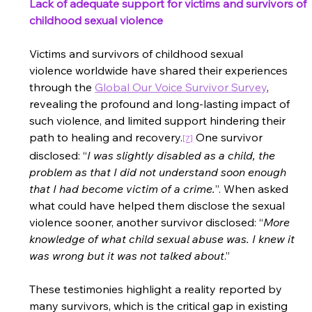
Lack of adequate support for victims and survivors of 
childhood sexual violence
Victims and survivors of childhood sexual 
violence worldwide have shared their experiences 
through the
Global Our Voice Survivor Survey
, 
revealing the profound and long-lasting impact of 
such violence, and limited support hindering their 
path to healing and recovery
.
One survivor 
[7]
disclosed: “
I was slightly disabled as a child, the 
problem as that I did not understand soon enough 
that I had become victim of a crime.
”. When asked 
what could have helped them disclose the sexual 
violence sooner, another survivor disclosed: “
More 
knowledge of what child sexual abuse was. I knew it 
was wrong but it was not talked about
.”  
These testimonies highlight a reality reported by 
many survivors, which is the critical gap in existing 