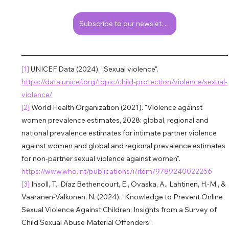
Subscribe to our newsletter!
[1] 
UNICEF Data (2024). "Sexual violence". 
https://data.unicef.org/topic/child-protection/violence/sexual-
violence/
[2] 
World Health Organization (2021). "Violence against 
women prevalence estimates, 2028: global, regional and 
national prevalence estimates for intimate partner violence 
against women and global and regional prevalence estimates 
for non-partner sexual violence against women". 
https://www.who.int/publications/i/item/9789240022256
[3] 
Insoll, T., Díaz Bethencourt, E., Ovaska, A., Lahtinen, H.-M., & 
Vaaranen-Valkonen, N. (2024). “Knowledge to Prevent Online 
Sexual Violence Against Children: Insights from a Survey of 
Child Sexual Abuse Material Offenders”. 