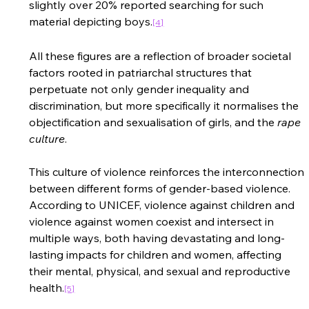
slightly over 20% reported searching for such 
material depicting boys
.
[4]
All these figures are a reflection of broader societal 
factors rooted in patriarchal structures that 
perpetuate not only gender inequality and 
discrimination, but more specifically it normalises the 
objectification and sexualisation of girls, and the 
rape 
culture
.  
This culture of violence reinforces the interconnection 
between different forms of gender-based violence. 
According to UNICEF, violence against children and 
violence against women coexist and intersect in 
multiple ways, both having devastating and long-
lasting impacts for children and women, affecting 
their mental, physical, and sexual and reproductive 
health
.
[5]