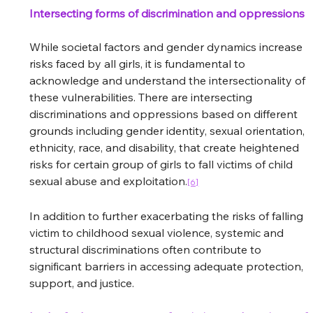
Intersecting forms of discrimination and oppressions
While societal factors and gender dynamics increase 
risks faced by all girls, it is fundamental to 
acknowledge and understand the intersectionality of 
these vulnerabilities. There are intersecting 
discriminations and oppressions based on different 
grounds including gender identity, sexual orientation, 
ethnicity, race, and disability, that create heightened 
risks for certain group of girls to fall victims of child 
sexual abuse and exploitation.
[6]
In addition to further exacerbating the risks of falling 
victim to childhood sexual violence, systemic and 
structural discriminations often contribute to 
significant barriers in accessing adequate protection, 
support, and justice.