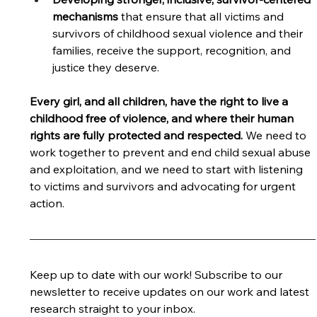
mechanisms 
that ensure that all victims and 
survivors of childhood sexual violence and their 
families, receive the support, recognition, and 
justice they deserve. 
Every girl, and all children, have the right to live a 
childhood free of violence, and where their human 
rights are fully protected and respected.
 We need to 
work together to prevent and end child sexual abuse 
and exploitation, and we need to start with listening 
to victims and survivors and advocating for urgent 
action. 
Keep up to date with our work! 
Subscribe to our 
newsletter to receive updates on our work and latest 
research straight to your inbox.