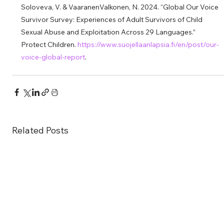
Soloveva, V. & VaaranenValkonen, N. 2024. “Global Our Voice 
Survivor Survey: Experiences of Adult Survivors of Child 
Sexual Abuse and Exploitation Across 29 Languages.” 
Protect Children. 
https://www.suojellaanlapsia.fi/en/post/our-
voice-global-report
.
Related Posts