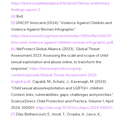
https://www.suojellaanlapsia.fi/en/post/2know-preliminary-
findings-report-2
.
[4] 
Ibid.
[5] 
UNICEF Innocenti (2024). "Violence Against Children and 
Violence Against Women Infographic". 
https://www.unicef.org/innocenti/media/10556/file/UNICEF-
Innocenti-violence-against-children-women-infographic.pdf
.
[6] 
WeProtect Global Alliance. (2023). “Global Threat 
Assessment 2023: Assessing the scale and scope of child 
sexual exploitation and abuse online, to transform the 
response”. 
https://www.weprotect.org/wp-
content/uploads/Global-Threat-Assessment-2023-
English.pdf
;  Capaldi, M., Schatz, J., Kavenagh, M. (2024). 
"Child sexual abuse/exploitation and LGBTQI+ children: 
Context, links, vulnerabilities, gaps, challenges and priorities.”. 
ScienceDirect, Child Protection and Practice, Volume 1, April 
2024, 100001. 
https://doi.org/10.1016/j.chipro.2024.100001
.
[7] 
Díaz Bethencourt, E., Insoll, T., Ovaska, A., Leivo, K., 