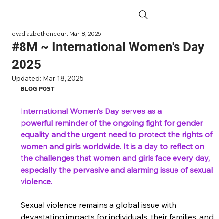
evadiazbethencourt
Mar 8, 2025
#8M ~ International Women's Day
2025
Updated:
Mar 18, 2025
BLOG POST
International Women’s Day serves as a 
powerful reminder of the ongoing fight for gender 
equality and the urgent need to protect the rights of 
women and girls worldwide. It is a day to reflect on 
the challenges that women and girls face every day, 
especially the pervasive and alarming issue of sexual 
violence.  
Sexual violence remains a global issue with 
devastating impacts for individuals, their families, and 