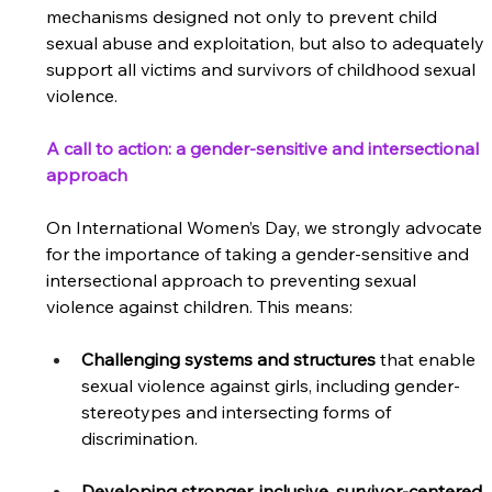
mechanisms designed not only to prevent child 
sexual abuse and exploitation, but also to adequately 
support all victims and survivors of childhood sexual 
violence. 
A call to action: a gender-sensitive and intersectional 
approach
On International Women’s Day, we strongly advocate 
for the importance of taking a gender-sensitive and 
intersectional approach to preventing sexual 
violence against children. This means:  
Challenging systems and structures
 that enable 
sexual violence against girls, including gender-
stereotypes and intersecting forms of 
discrimination.  
Developing stronger, inclusive, survivor-centered 