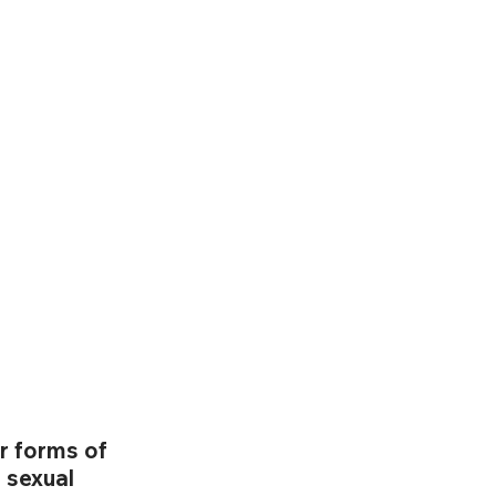
r forms of 
 sexual 