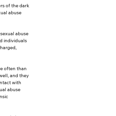
s of the dark 
ual abuse 
 sexual abuse 
 individuals 
harged, 
e often than 
ell, and they 
ntact with 
xual abuse 
nsic 