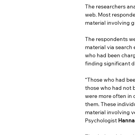
The researchers an
web. Most responde
material involving gi
The respondents wer
material via search
who had been charge
finding significant 
“Those who had been
those who had not b
were more often in c
them. These individu
material involving v
Psychologist 
Hanna