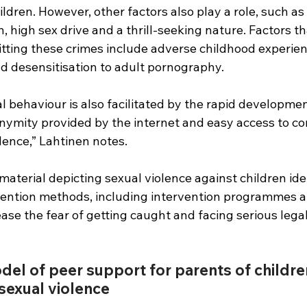
ildren. However, other factors also play a role, such as
, high sex drive and a thrill-seeking nature. Factors th
tting these crimes include adverse childhood experien
 desensitisation to adult pornography.
al behaviour is also facilitated by the rapid developmen
nymity provided by the internet and easy access to co
lence,” Lahtinen notes.
material depicting sexual violence against children ide
vention methods, including intervention programmes 
se the fear of getting caught and facing serious legal
del of peer support for parents of childr
 sexual violence 