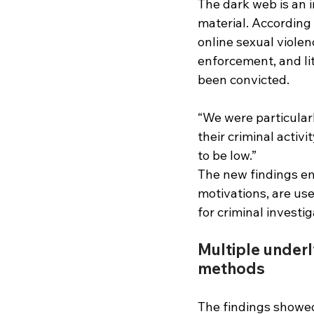
The dark web is an i
material. According 
online sexual violen
enforcement, and li
been convicted.
“We were particular
their criminal activ
to be low.”
The new findings em
motivations, are use
for criminal investig
Multiple underl
methods 
The findings showed