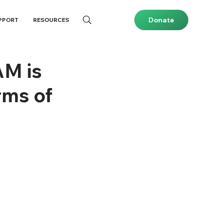
Donate
PPORT
RESOURCES
AM is
rms of