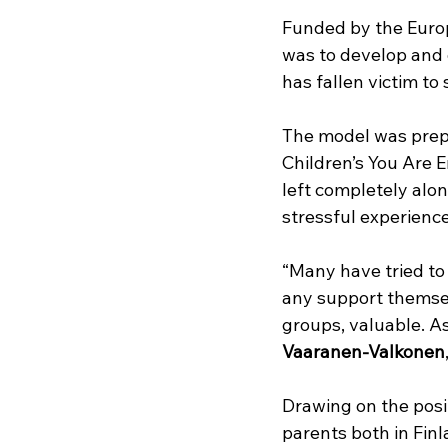
Funded by the Euro
was to develop and 
has fallen victim to 
The model was prep
Children’s You Are 
left completely alon
stressful experienc
“Many have tried to
any support themsel
groups, valuable. As 
Vaaranen-Valkonen
Drawing on the posit
parents both in Finl