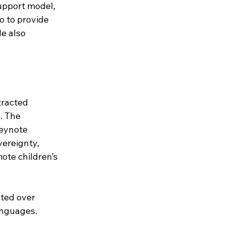
upport model, 
o to provide 
e also 
tracted 
. The 
eynote 
ereignty, 
te children’s 
cted over 
languages.