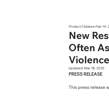
Protect Children
Feb 19, 
New Rese
Often As
Violenc
Updated:
Mar 18, 2025
PRESS RELEASE
This press release w