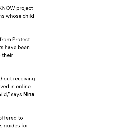
2KNOW project 
ns whose child 
from Protect 
ts have been 
their 
hout receiving 
ved in online 
ild,” says 
Nina 
offered to 
s guides for 