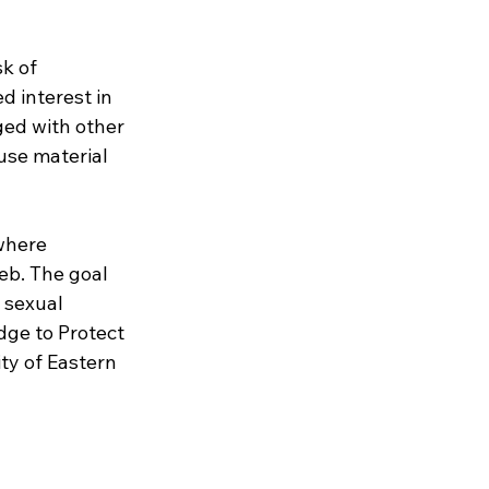
k of 
d interest in 
ed with other 
use material 
where 
eb. The goal 
 sexual 
dge to Protect 
ty of Eastern 