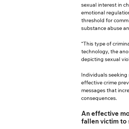
sexual interest in ch
emotional regulation
threshold for commi
substance abuse and
“This type of crimin
technology, the ano
depicting sexual vio
Individuals seeking 
effective crime pre
messages that increa
consequences.
An effective mo
fallen victim to