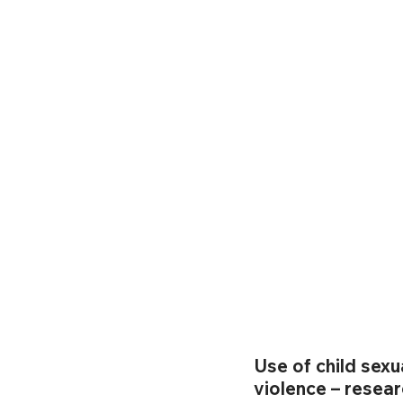
Use of child sexu
violence – resear