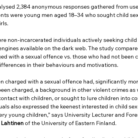
alysed 2,384 anonymous responses gathered from user
nts were young men aged 18–34 who sought child sex
rls.
e non-incarcerated individuals actively seeking child
 engines available on the dark web. The study compared
d with a sexual offence vs. those who had not been c
differences in their behaviours and motivations.
 charged with a sexual offence had, significantly mor
een charged, a background in other violent crimes as w
ontact with children, or sought to lure children into co
als also expressed the keenest interested in child se
ery young children,” says University Lecturer and Fore
 Lahtinen
 of the University of Eastern Finland.