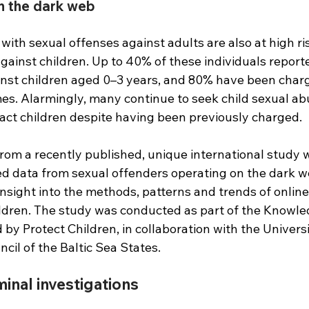
n the dark web
with sexual offenses against adults are also at high ris
ainst children. Up to 40% of these individuals reporte
inst children aged 0–3 years, and 80% have been charg
mes. Alarmingly, many continue to seek child sexual ab
act children despite having been previously charged.
from a recently published, unique international study 
d data from sexual offenders operating on the dark w
nsight into the methods, patterns and trends of online
ildren. The study was conducted as part of the Knowle
by Protect Children, in collaboration with the Universi
cil of the Baltic Sea States.
nal in­vest­ig­a­tions