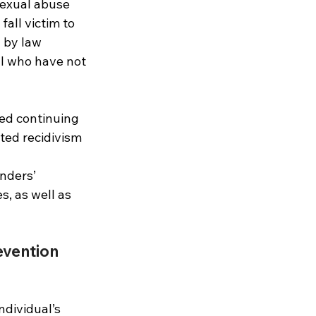
sexual abuse 
all victim to 
 by law 
al who have not 
ed continuing 
ted recidivism 
nders’ 
, as well as 
evention 
dividual’s 