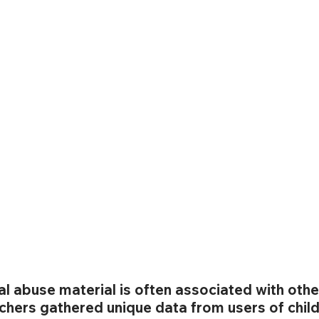
al abuse material is often associated with othe
chers gathered unique data from users of child