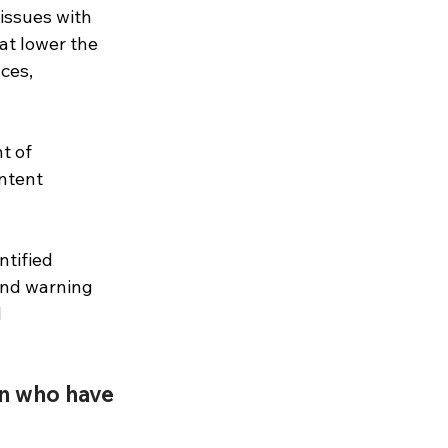
 issues with 
at lower the 
ces, 
t of 
ntent 
ntified 
and warning 
 
en who have 