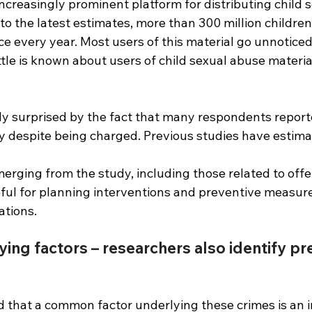
ncreasingly prominent platform for distributing child 
to the latest estimates, more than 300 million children f
ce every year. Most users of this material go unnoticed
ttle is known about users of child sexual abuse materi
ly surprised by the fact that many respondents report
ity despite being charged. Previous studies have estima
erging from the study, including those related to offe
ful for planning interventions and preventive measures
ations.
ying factors – researchers also identify pr
 that a common factor underlying these crimes is an in