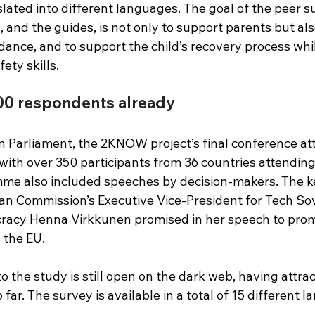
slated into different languages. The goal of the peer s
, and the guides, is not only to support parents but als
ance, and to support the child’s recovery process whil
ety skills.
00 respondents already
n Parliament, the 2KNOW project’s final conference at
, with over 350 participants from 36 countries attending
me also included speeches by decision-makers. The k
an Commission’s Executive Vice-President for Tech Sov
acy Henna Virkkunen promised in her speech to promo
s the EU.
o the study is still open on the dark web, having attra
far. The survey is available in a total of 15 different 