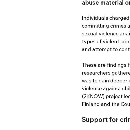
abuse material o
Individuals charged 
committing crimes ag
sexual violence aga
types of violent cri
and attempt to cont
These are findings 
researchers gathere
was to gain deeper i
violence against ch
(2KNOW) project led 
Finland and the Coun
Support for crimi