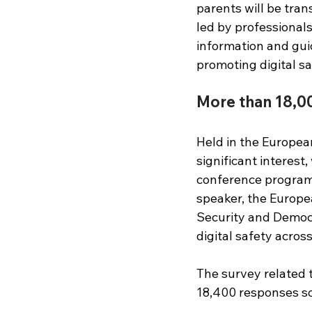
parents will be tran
led by professionals
information and guid
promoting digital saf
More than 18,0
Held in the Europea
significant interest
conference program
speaker, the Europe
Security and Democr
digital safety acros
The survey related t
18,400 responses so 