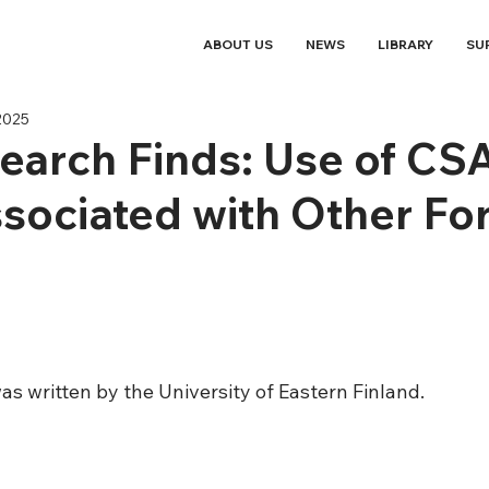
ABOUT US
NEWS
LIBRARY
SU
2025
arch Finds: Use of CS
sociated with Other Fo
e
as written by the University of Eastern Finland. 