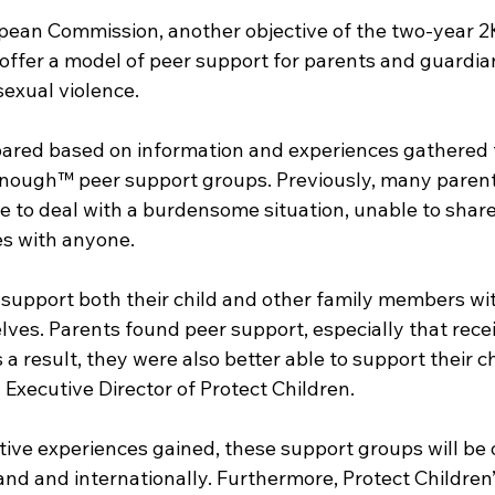
pean Commission, another objective of the two-year 
offer a model of peer support for parents and guardia
sexual violence.
ared based on information and experiences gathered 
Enough™ peer support groups. Previously, many paren
e to deal with a burdensome situation, unable to share 
es with anyone.
 support both their child and other family members wit
ves. Parents found peer support, especially that recei
a result, they were also better able to support their ch
, Executive Director of Protect Children. 
ive experiences gained, these support groups will be 
and and internationally. Furthermore, Protect Children’