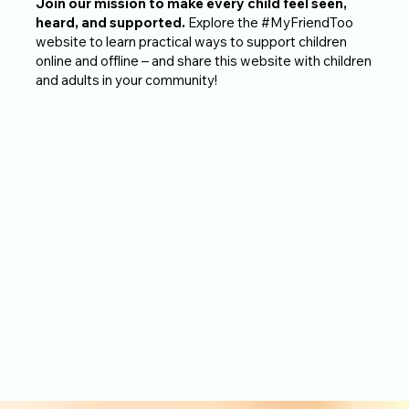
Join our mission to make every child feel seen,
heard, and supported.
Explore the #MyFriendToo
website to learn practical ways to support children
online and offline – and share this website with children
and adults in your community!