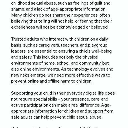
childhood sexual abuse, such as feelings of guilt and
shame, and a lack of age-appropriate information.
Many children do not share their experiences, often
believing that telling will not help, or fearing that their
experiences will not be acknowledged or believed.
Trusted adults who interact with children on a daily
basis, such as caregivers, teachers, and playgroup
leaders, are essential to ensuring a child’s well-being
and safety. This includes not only the physical
environments of home, school, and community, but
also online environments. As technology evolves and
new risks emerge, we need more effective ways to
prevent online and offline harm to children.
Supporting your child in their everyday digital life does
not require special skills – your presence, care, and
active participation can make a real difference! Age-
appropriate information for children and support from
safe adults can help prevent child sexual abuse.