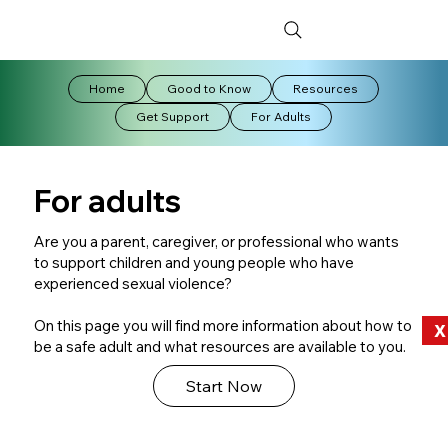
Home
Good to Know
Resources
Get Support
For Adults
For adults
​Are you a parent, caregiver, or professional who wants
to support children and young people who have
experienced sexual violence?
On this page you will find more information about how to
X
be a safe adult and what resources are available to you.
Start Now