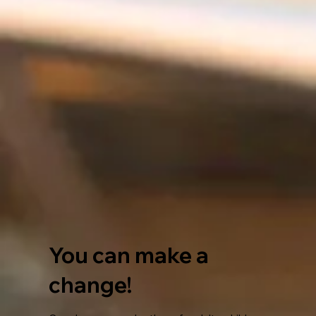
You can make a
change!