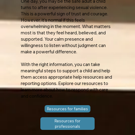
​One day, you may be the safe adult a child
turns to after experiencing sexual violence.
This is a powerful sign of trust and courage.
However, it's normal if this feels
overwhelming in the moment. What matters
most is that they feel heard, believed, and
supported. Your calm presence and
willingness to listen without judgment can
make a powerful difference.
With the right information, you can take
meaningful steps to support a child and help
them access appropriate help resources and
reporting options. Explore our resources to
learn more about how to respond with care
and confidence.
Resources for families
Resources for
professionals