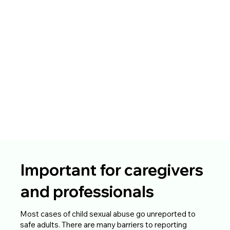
Important for caregivers
and professionals
Most cases of child sexual abuse go unreported to
safe adults. There are many barriers to reporting