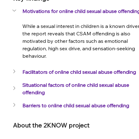
Motivations for online child sexual abuse offendin
While a sexual interest in children is a known driver
the report reveals that CSAM offending is also 
motivated by other factors such as emotional 
regulation, high sex drive, and sensation-seeking 
behaviour.
tion
Facilitators of online child sexual abuse offending
Situational factors of online child sexual abuse 
offending
Barriers to online child sexual abuse offending
About the 2KNOW project