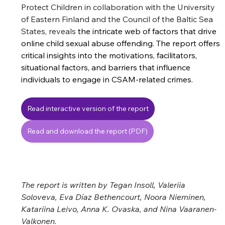
Protect Children in collaboration with the University 
of Eastern Finland and the Council of the Baltic Sea 
States, 
reveals
 the intricate web of factors that drive 
online child sexual abuse offending. The report 
offers 
critical insights into the motivations, facilitators, 
situational factors, and barriers that influence 
individuals to engage in CSAM-related crimes. 
Read interactive version of the report
Read and download the report (PDF)
The report is written 
by 
Tegan Insoll, Valeriia 
Soloveva, Eva Díaz Bethencourt, Noora Nieminen, 
Katariina Leivo, Anna K. Ovaska, and Nina Vaaranen-
Valkonen.