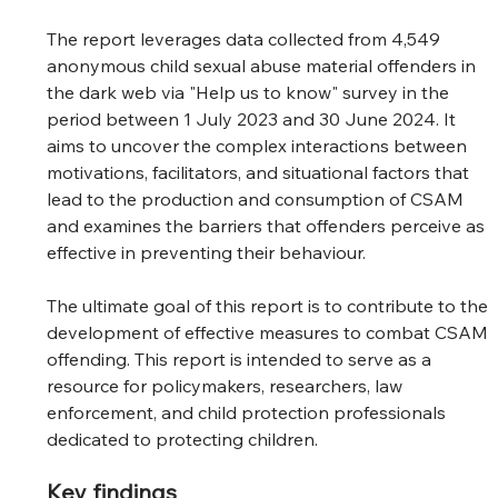
The report leverages data collected from 4,549 
anonymous child sexual abuse material offenders in 
the dark web via "Help us to know" survey in the 
period between 1 July 2023 and 30 June 2024. It 
aims to uncover the complex interactions between 
motivations, facilitators, and situational factors that 
lead to the production and consumption of CSAM 
and examines the barriers that offenders perceive as 
effective in preventing their behaviour.
The ultimate goal of this report is to contribute to the 
development of effective measures to combat CSAM 
offending. This report is intended to serve as a 
resource for policymakers, researchers, law 
enforcement, and child protection professionals 
dedicated to protecting children.
Key findings