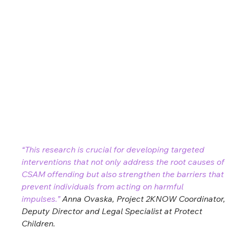
“This research is crucial for developing targeted 
interventions that not only address the root causes of 
CSAM offending but also strengthen the barriers that 
prevent individuals from acting on harmful 
impulses.” 
Anna Ovaska, Project 2KNOW Coordinator, 
Deputy Director and Legal Specialist at Protect 
Children. 