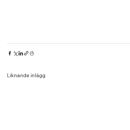
Liknande inlägg