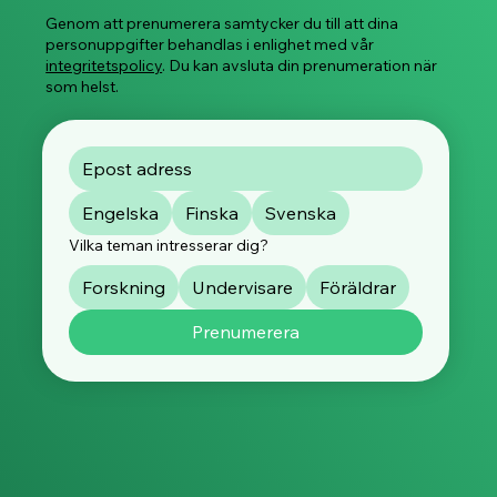
Genom att prenumerera samtycker du till att dina
personuppgifter behandlas i enlighet med vår
integritetspolicy
. Du kan avsluta din prenumeration när
som helst.
Engelska
Finska
Svenska
Vilka teman intresserar dig?
Forskning
Undervisare
Föräldrar
Prenumerera