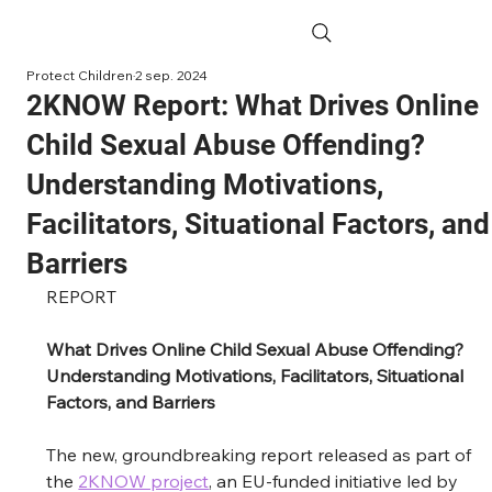
Protect Children
2 sep. 2024
2KNOW Report: What Drives Online
Child Sexual Abuse Offending?
Understanding Motivations,
Facilitators, Situational Factors, and
Barriers
REPORT
What Drives Online Child Sexual Abuse Offending? 
Understanding Motivations, Facilitators, Situational 
Factors, and Barriers
The new, groundbreaking report 
released as part of 
the 
2KNOW project
, an EU-funded initiative led by 