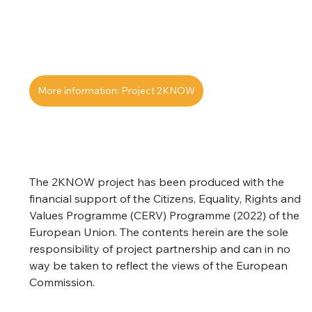
More information: Project 2KNOW
The 2KNOW project has been produced with the 
financial support of the Citizens, Equality, Rights and 
Values Programme (CERV) Programme (2022) of the 
European Union. The contents herein are the sole 
responsibility of project partnership and can in no 
way be taken to reflect the views of the European 
Commission.  