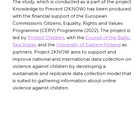
The study, which is conducted as a part of the project 
Knowledge to Prevent (2KNOW) has been produced 
with the financial support of the European 
Commission’s Citizens, Equality, Rights and Values 
Programme (CERV) Programme (2022). The project is 
led by 
Protect Children
, with the
Council of the Baltic 
Sea States
and the
University of Eastern Finland
 as 
partners. Project 2KNOW aims to support and 
improve national and international data collection on 
violence against children by developing a 
sustainable and replicable data collection model that 
is suited to gathering information about online 
violence against children. 