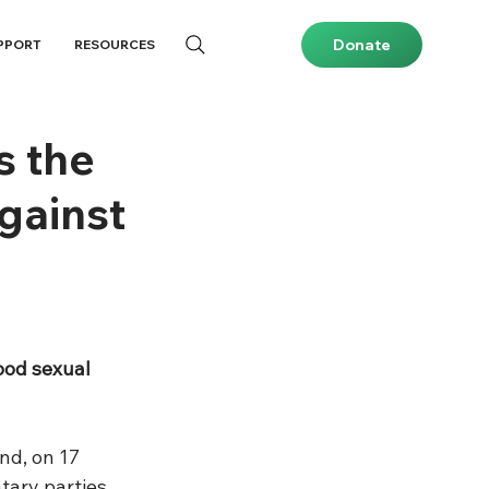
Donate
PPORT
RESOURCES
s the
gainst
ood sexual 
nd, on 17 
tary parties 