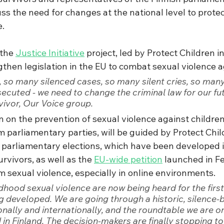
ss the need for changes at the national level to protec
e.
the 
Justice Initiative
 project, led by Protect Children in
then legislation in the EU to combat sexual violence a
 so many silenced cases, so many silent cries, so many
cuted - we need to change the criminal law for our fut
vivor, Our Voice group.
 on the prevention of sexual violence against children
 parliamentary parties, will be guided by Protect Chil
h parliamentary elections, which have been developed i
rvivors, as well as the 
EU-wide petition
 launched in F
m sexual violence, especially in online environments.
ldhood sexual violence are now being heard for the firs
ng developed. We are going through a historic, silence-
nally and internationally, and the roundtable we are or
ind in Finland. The decision-makers are finally stopping t