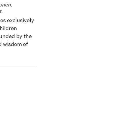
onen, 
t.
es exclusively 
hildren 
ounded by the 
nd wisdom of 