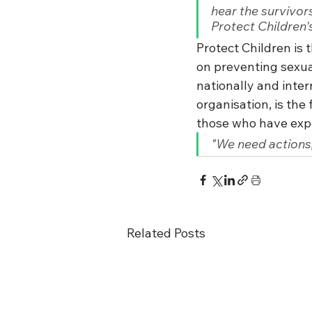
hear the survivor
Protect Children'
Protect Children is 
on preventing sexua
nationally and inte
organisation, is the 
those who have expe
"We need actions,
Related Posts