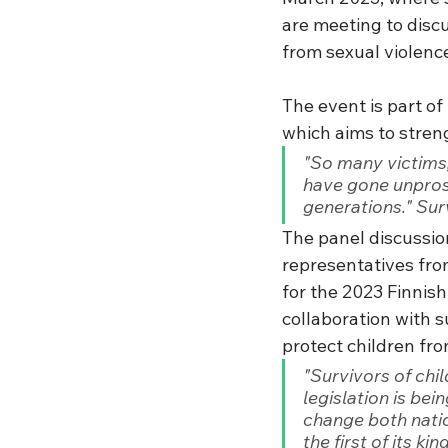
are meeting to discu
from sexual violenc
The event is part of 
which aims to streng
"So many victims,
have gone unprose
generations." Sur
The panel discussion
representatives from
for the 2023 Finnis
collaboration with su
protect children fro
"Survivors of chi
legislation is bei
change both natio
the first of its k