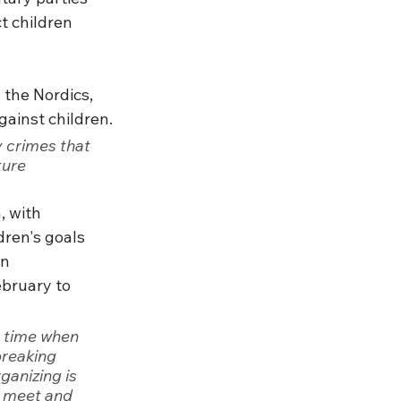
t children 
 the Nordics, 
gainst children.
 crimes that 
ure 
, with 
dren's goals 
n 
ebruary to 
t time when 
breaking 
ganizing is 
o meet and 