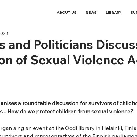
ABOUT US
NEWS
LIBRARY
SU
2023
s and Politicians Discus
on of Sexual Violence A
anises a roundtable discussion for survivors of childh
ns - How do we protect children from sexual violence?
rganising an event at the Oodi library in Helsinki, Finla
urvivors and representatives of the Finnish parliamen