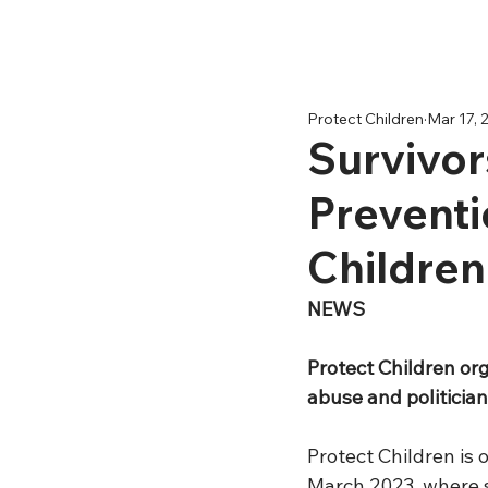
Protect Children
Mar 17, 
Survivor
Preventi
Children
NEWS
Protect Children org
abuse and politicia
Protect Children is o
March 2023, where s