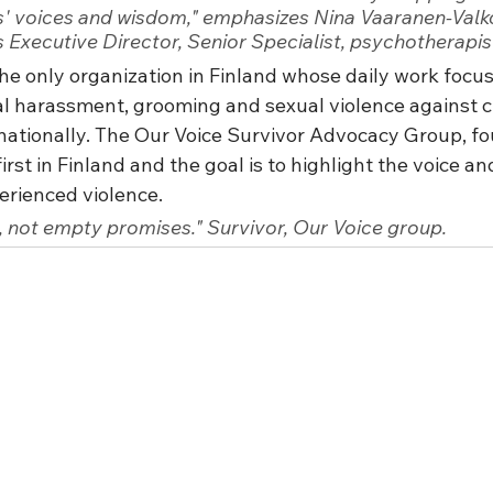
s' voices and wisdom," emphasizes Nina Vaaranen-Valk
s Executive Director, Senior Specialist, psychotherapis
the only organization in Finland whose daily work focus
l harassment, grooming and sexual violence against c
rnationally. The Our Voice Survivor Advocacy Group, f
first in Finland and the goal is to highlight the voice a
rienced violence.
 not empty promises." Survivor, Our Voice group.