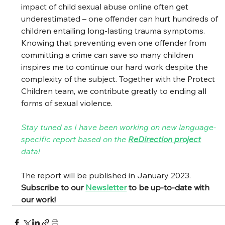
impact of child sexual abuse online often get 
underestimated – one offender can hurt hundreds of 
children entailing long-lasting trauma symptoms. 
Knowing that preventing even one offender from 
committing a crime can save so many children 
inspires me to continue our hard work despite the 
complexity of the subject. Together with the Protect 
Children team, we contribute greatly to ending all 
forms of sexual violence.  
Stay tuned as I have been working on new language-
specific report based on the 
ReDirection project
data! 
The report will be published in January 2023. 
Subscribe to our 
Newsletter
 to be up-to-date with 
our work! 