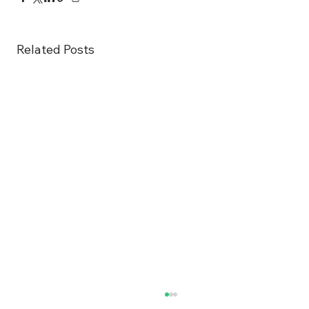
Related Posts