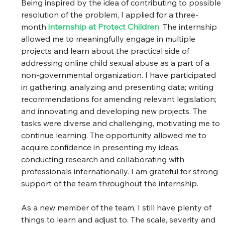
Being inspired by the idea of contributing to possible 
resolution of the problem, I applied for a three-
month
internship at Protect Children
.
 The internship 
allowed me to meaningfully engage in multiple 
projects and learn about the practical side of 
addressing online child sexual abuse as a part of a 
non-governmental organization. I have participated 
in gathering, analyzing and presenting data; writing 
recommendations for amending relevant legislation; 
and innovating and developing new projects. The 
tasks were diverse and challenging, motivating me to 
continue learning. The opportunity allowed me to 
acquire confidence in presenting my ideas, 
conducting research and collaborating with 
professionals internationally. I am grateful for strong 
support of the team throughout the internship.   
As a new member of the team, I still have plenty of 
things to learn and adjust to. The scale, severity and 