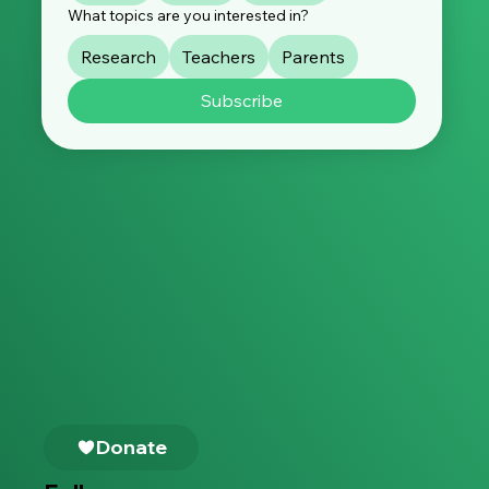
What topics are you interested in?
Research
Teachers
Parents
Subscribe