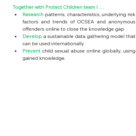
Together with Protect Children team I …
Research
 patterns, characteristics, underlying risk 
factors and trends of OCSEA and anonymous 
offenders online to close the knowledge gap  
Develop
 a sustainable data gathering model that 
can be used internationally  
Prevent
 child sexual abuse online globally, using 
gained knowledge.  