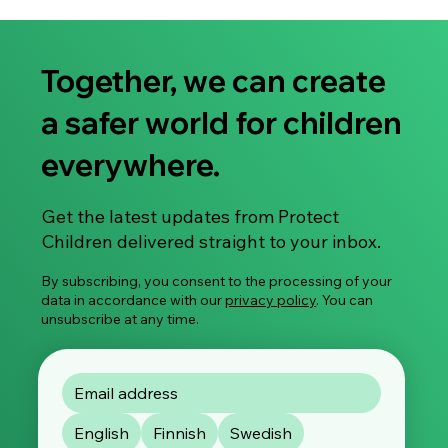
Together, we can create
a safer world for children
everywhere.
Share Your Experience: Take Part in Our
Get the latest updates from Protect
Global Survey on Image-Based Sexual
Children delivered straight to your inbox.
Violence
By subscribing, you consent to the processing of your
data in accordance with our
privacy policy
. You can
unsubscribe at any time.
English
Finnish
Swedish