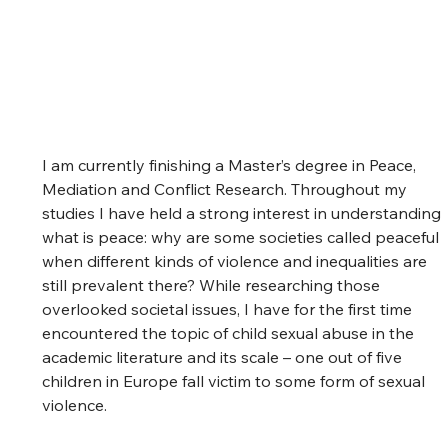
I am currently finishing a Master’s degree in Peace, 
Mediation and Conflict Research. Throughout my 
studies I have held a strong interest in understanding 
what is peace: why are some societies called peaceful 
when different kinds of violence and inequalities are 
still prevalent there? While researching those 
overlooked societal issues, I have for the first time 
encountered the topic of child sexual abuse in the 
academic literature and its scale – one out of five 
children in Europe fall victim to some form of sexual 
violence.  