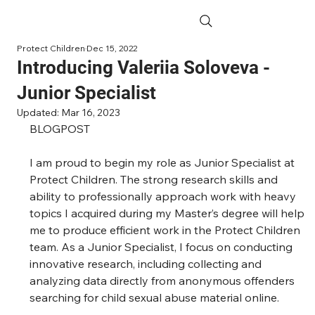
Protect Children
Dec 15, 2022
Introducing Valeriia Soloveva -
Junior Specialist
Updated:
Mar 16, 2023
BLOGPOST 
I am proud to begin my role as Junior Specialist at 
Protect Children. The strong research skills and 
ability to professionally approach work with heavy 
topics I acquired during my Master’s degree will help 
me to produce efficient work in the Protect Children 
team. As a Junior Specialist, I focus on conducting 
innovative research, including collecting and 
analyzing data directly from anonymous offenders 
searching for child sexual abuse material online. 