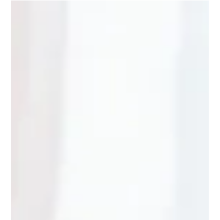
The Kip Crew Practises Digital Safety Skills
– Activity Booklet
🇫🇮 🇸🇪 🇬🇧 🇪🇸 🇫🇷 🇮🇹 The Kip Crew Growing Up Safe:
Activity Book Series Protect Children, together with DNA, has
developed an activity booklet for children aged 5–9. The story
and tasks give children the opportunity to reflect on digital
safety skills. With this activity booklet, children can practise
how to act safely in different situations in everyday digital life.
The booklet can be read alone or with an adult. Fun
Academy's characters from the Kip Crew appear in