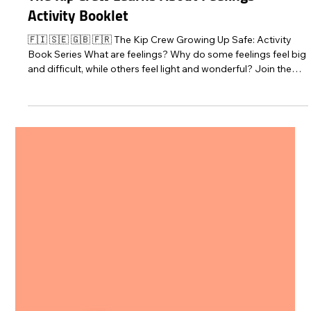
Protect Children
Oct 22, 2025
2 min read
The Kip Crew Learns About Feelings –
Activity Booklet
🇫🇮 🇸🇪 🇬🇧 🇫🇷 The Kip Crew Growing Up Safe: Activity
Book Series What are feelings? Why do some feelings feel big
and difficult, while others feel light and wonderful? Join the
Kip Crew on their adventure and learn about different feelings!
Protect Children has developed an emotions activity booklet
for children aged 4–9. The story and activities of this booklet
give children the opportunity to think about different feelings.
The booklet helps children to identify, name