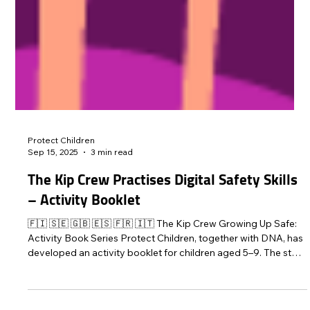
Protect Children
Sep 15, 2025
3 min read