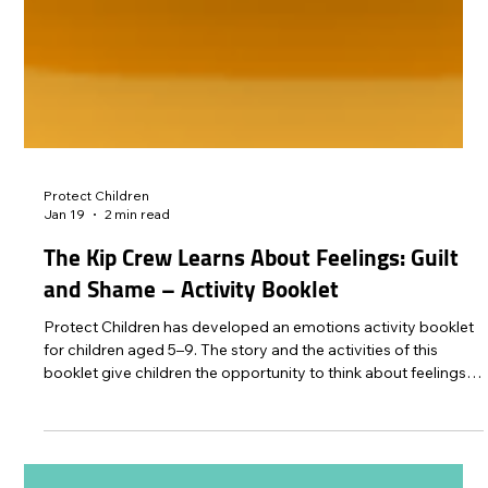
Protect Children
Jan 19
2 min read
The Kip Crew Learns About Feelings: Guilt
and Shame – Activity Booklet
Protect Children has developed an emotions activity booklet
for children aged 5–9. The story and the activities of this
booklet give children the opportunity to think about feelings
of guilt and shame.